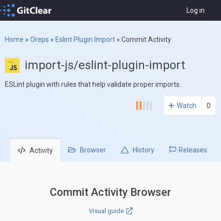
Log in
Home
»
Oreps
»
Eslint Plugin Import
»
Commit Activity
import-js/eslint-plugin-import
ESLint plugin with rules that help validate proper imports.
Watch
0
Browser
History
Releases
Activity
Commit Activity Browser
Visual guide