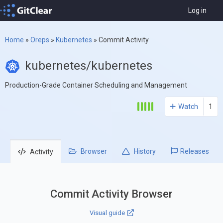
Log in
Home
»
Oreps
»
Kubernetes
»
Commit Activity
kubernetes/kubernetes
Production-Grade Container Scheduling and Management
Watch
1
Browser
History
Releases
Activity
Commit Activity Browser
Visual guide