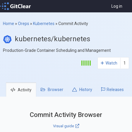
Log in
Home
»
Oreps
»
Kubernetes
»
Commit Activity
kubernetes/kubernetes
Production-Grade Container Scheduling and Management
Watch
1
Browser
History
Releases
Activity
Commit Activity Browser
Visual guide