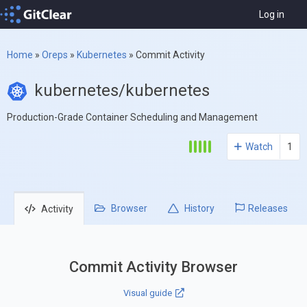
Log in
Home
»
Oreps
»
Kubernetes
»
Commit Activity
kubernetes/kubernetes
Production-Grade Container Scheduling and Management
Watch
1
Browser
History
Releases
Activity
Commit Activity Browser
Visual guide