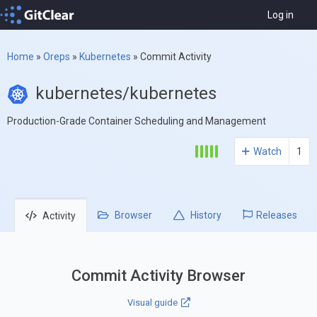
Log in
Home
»
Oreps
»
Kubernetes
»
Commit Activity
kubernetes/kubernetes
Production-Grade Container Scheduling and Management
Watch
1
Browser
History
Releases
Activity
Commit Activity Browser
Visual guide