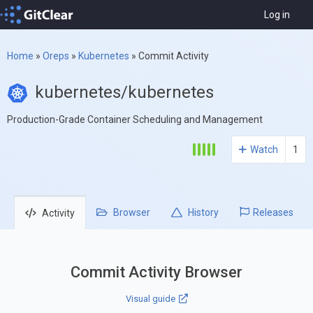
Log in
Home
»
Oreps
»
Kubernetes
»
Commit Activity
kubernetes/kubernetes
Production-Grade Container Scheduling and Management
Watch
1
Browser
History
Releases
Activity
Commit Activity Browser
Visual guide