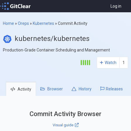
Log in
Home
»
Oreps
»
Kubernetes
»
Commit Activity
kubernetes/kubernetes
Production-Grade Container Scheduling and Management
Watch
1
Browser
History
Releases
Activity
Commit Activity Browser
Visual guide