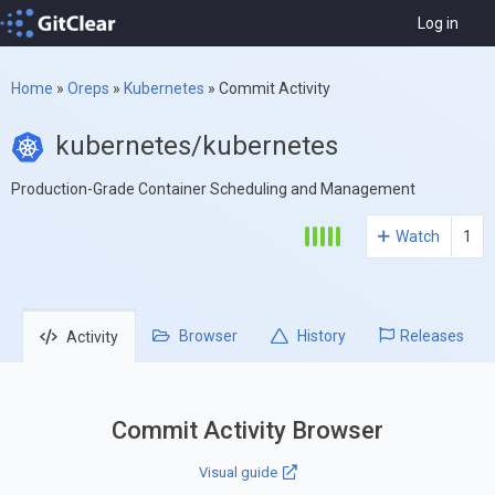
Log in
Home
»
Oreps
»
Kubernetes
»
Commit Activity
kubernetes/kubernetes
Production-Grade Container Scheduling and Management
Watch
1
Browser
History
Releases
Activity
Commit Activity Browser
Visual guide