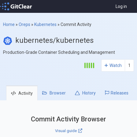
Log in
Home
»
Oreps
»
Kubernetes
»
Commit Activity
kubernetes/kubernetes
Production-Grade Container Scheduling and Management
Watch
1
Browser
History
Releases
Activity
Commit Activity Browser
Visual guide