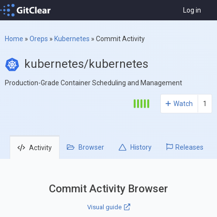
Log in
Home
»
Oreps
»
Kubernetes
»
Commit Activity
kubernetes/kubernetes
Production-Grade Container Scheduling and Management
Watch
1
Browser
History
Releases
Activity
Commit Activity Browser
Visual guide