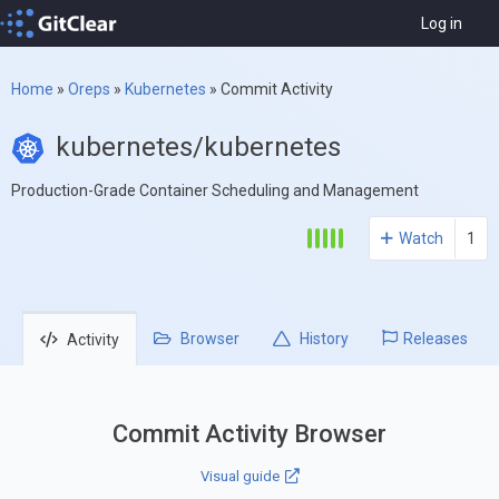
Log in
Home
»
Oreps
»
Kubernetes
»
Commit Activity
kubernetes/kubernetes
Production-Grade Container Scheduling and Management
Watch
1
Browser
History
Releases
Activity
Commit Activity Browser
Visual guide