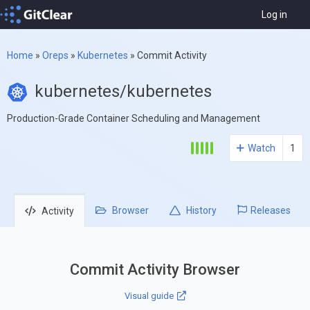
Log in
Home
»
Oreps
»
Kubernetes
»
Commit Activity
kubernetes/kubernetes
Production-Grade Container Scheduling and Management
Watch
1
Browser
History
Releases
Activity
Commit Activity Browser
Visual guide