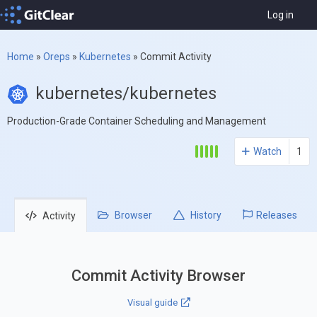
Log in
Home
»
Oreps
»
Kubernetes
»
Commit Activity
kubernetes/kubernetes
Production-Grade Container Scheduling and Management
Watch
1
Browser
History
Releases
Activity
Commit Activity Browser
Visual guide