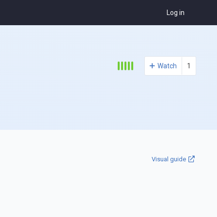
Log in
Watch
1
Visual guide