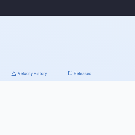
Velocity
History
Releases