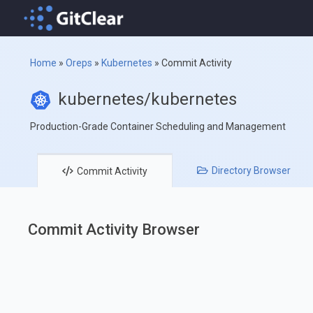
Home
»
Oreps
»
Kubernetes
»
Commit Activity
kubernetes/kubernetes
Production-Grade Container Scheduling and Management
Directory
Browser
Commit
Activity
Commit Activity Browser