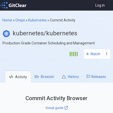
Log in
Home
»
Oreps
»
Kubernetes
»
Commit Activity
kubernetes/kubernetes
Production-Grade Container Scheduling and Management
Watch
1
Browser
History
Releases
Activity
Commit Activity Browser
Visual guide