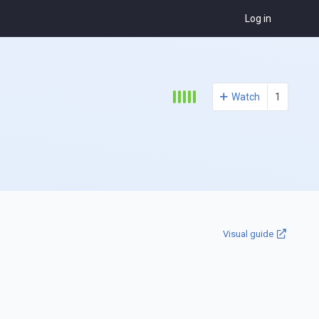
Log in
Watch
1
Visual guide