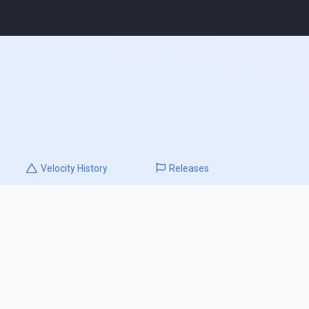
Velocity
History
Releases