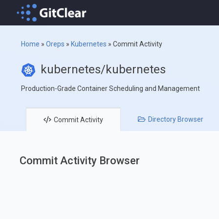
Home
»
Oreps
»
Kubernetes
»
Commit Activity
kubernetes/kubernetes
Production-Grade Container Scheduling and Management
Directory
Browser
Commit
Activity
Commit Activity Browser