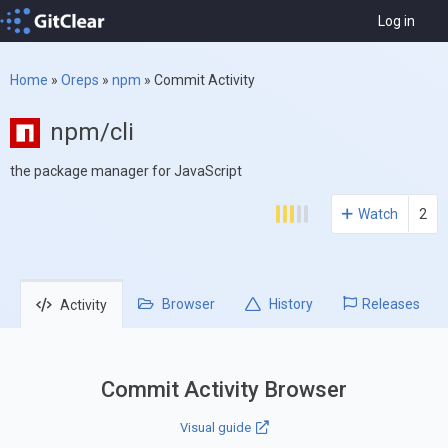
Log in
Home
»
Oreps
»
npm
»
Commit Activity
npm/cli
the package manager for JavaScript
Watch
2
Browser
History
Releases
Activity
Commit Activity Browser
Visual guide