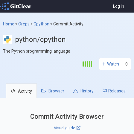
Log in
Home
»
Oreps
»
Cpython
»
Commit Activity
python/cpython
The Python programming language
Watch
0
Browser
History
Releases
Activity
Commit Activity Browser
Visual guide