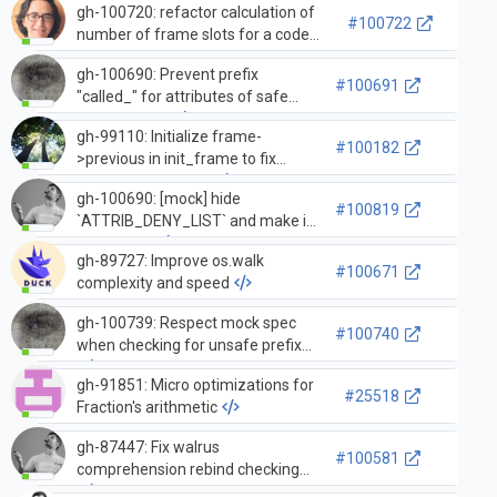
gh-100720: refactor calculation of
context manager
#100722
number of frame slots for a code
object into the new function
gh-100690: Prevent prefix
_PyFrame_NumSlotsForCodeObject
#100691
"called_" for attributes of safe
mock objects
gh-99110: Initialize frame-
#100182
>previous in init_frame to fix
segmentation fault
gh-100690: [mock] hide
#100819
`ATTRIB_DENY_LIST` and make it
immutable
gh-89727: Improve os.walk
#100671
complexity and speed
gh-100739: Respect mock spec
#100740
when checking for unsafe prefixes
gh-91851: Micro optimizations for
#25518
Fraction's arithmetic
gh-87447: Fix walrus
#100581
comprehension rebind checking