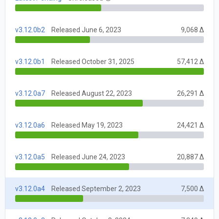
v3.12.0b2
Released June 6, 2023
9,068 Δ
v3.12.0b1
Released October 31, 2025
57,412 Δ
v3.12.0a7
Released August 22, 2023
26,291 Δ
v3.12.0a6
Released May 19, 2023
24,421 Δ
v3.12.0a5
Released June 24, 2023
20,887 Δ
v3.12.0a4
Released September 2, 2023
7,500 Δ