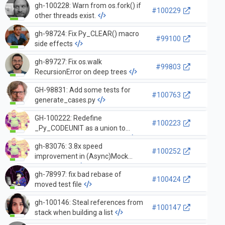
gh-100228: Warn from os.fork() if
#100229
other threads exist.
gh-98724: Fix Py_CLEAR() macro
#99100
side effects
gh-89727: Fix os.walk
#99803
RecursionError on deep trees
GH-98831: Add some tests for
#100763
generate_cases.py
GH-100222: Redefine
#100223
_Py_CODEUNIT as a union to
clarify structure of code unit.
gh-83076: 3.8x speed
#100252
improvement in (Async)Mock
instantiation
gh-78997: fix bad rebase of
#100424
moved test file
gh-100146: Steal references from
#100147
stack when building a list