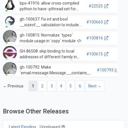
bpo-41916: allow cross-compiled
#22525
python to have -pthread set for
CXX
gh-100637: Fix int and bool
#100663
__sizeof__ calculation to include
the 1 element ob_digit array for 0
gh-100815: Normalize `types`
and False
#100816
module usage in `copy` module
GH-86508: skip binding to local
#100615
addresses of different family in
`asyncio.open_connection`
gh-100792: Make
#100793
`email.message.Message.__contains__`
twice as fast
← Previous
1
2
3
4
5
6
Next →
Browse Other Releases
Latest Pending
Unreleased 😎