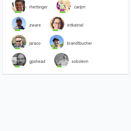
rhettinger
carljm
zware
iritkatriel
jaraco
brandtbucher
gpshead
sobolevn