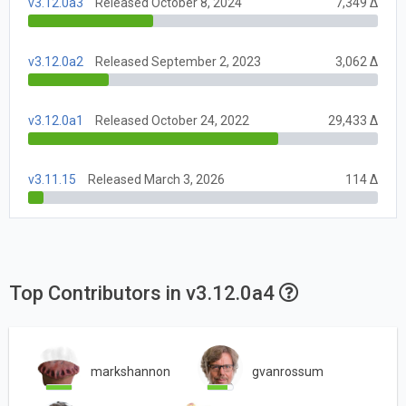
v3.12.0a3
Released October 8, 2024
7,349 Δ
v3.12.0a2
Released September 2, 2023
3,062 Δ
v3.12.0a1
Released October 24, 2022
29,433 Δ
v3.11.15
Released March 3, 2026
114 Δ
Top Contributors in v3.12.0a4
markshannon
gvanrossum