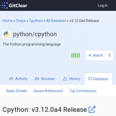
Log in
Home
»
Oreps
»
Cpython
»
All Releases
»
v3.12.0a4 Release
python/cpython
The Python programming language
Watch
0
Activity
Browser
History
Releases
Basic Details
Issues Addressed
Top Contributors
Cpython: v3.12.0a4 Release