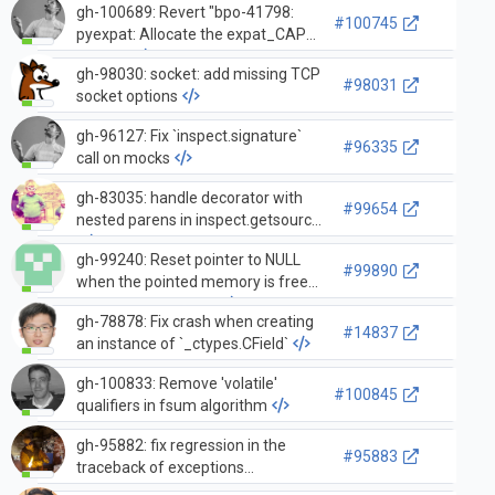
gh-100689: Revert "bpo-41798:
#100745
pyexpat: Allocate the expat_CAPI
on the…
gh-98030: socket: add missing TCP
#98031
socket options
gh-96127: Fix `inspect.signature`
#96335
call on mocks
gh-83035: handle decorator with
#99654
nested parens in inspect.getsource
gh-99240: Reset pointer to NULL
#99890
when the pointed memory is freed
in argument parsing
gh-78878: Fix crash when creating
#14837
an instance of `_ctypes.CField`
gh-100833: Remove 'volatile'
#100845
qualifiers in fsum algorithm
gh-95882: fix regression in the
#95883
traceback of exceptions
propagated from inside a contextlib