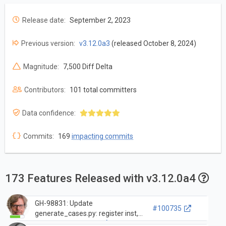
Release date:
September 2, 2023
Previous version:
v3.12.0a3
(released October 8, 2024)
Magnitude:
7,500 Diff Delta
Contributors:
101 total committers
Data confidence:
Commits:
169
impacting commits
173 Features Released with v3.12.0a4
GH-98831: Update
#100735
generate_cases.py: register inst,
opcode_metadata.h