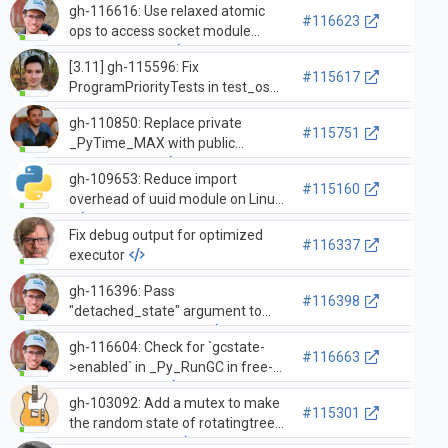
gh-116616: Use relaxed atomic
#116623
ops to access socket module
defaulttimeout
[3.11] gh-115596: Fix
#115617
ProgramPriorityTests in test_os
permanently changing the
gh-110850: Replace private
process priority (GH-115610)
#115751
_PyTime_MAX with public
PyTime_MAX
gh-109653: Reduce import
#115160
overhead of uuid module on Linux
Fix debug output for optimized
#116337
executor
gh-116396: Pass
#116398
"detached_state" argument to
tstate_set_detached
gh-116604: Check for `gcstate-
#116663
>enabled` in _Py_RunGC in free-
threaded build
gh-103092: Add a mutex to make
#115301
the random state of rotatingtree
concurrent-safe