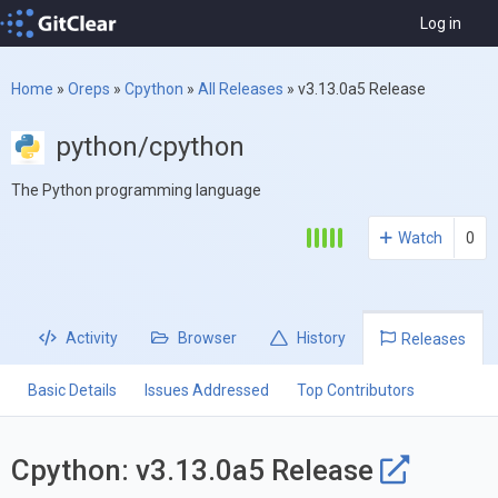
Log in
Home
»
Oreps
»
Cpython
»
All Releases
»
v3.13.0a5 Release
python/cpython
The Python programming language
Watch
0
Activity
Browser
History
Releases
Basic Details
Issues Addressed
Top Contributors
Cpython: v3.13.0a5 Release