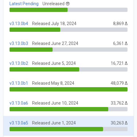
Latest Pending
Unreleased 😎
v3.13.0b4
Released July 18, 2024
8,869 Δ
v3.13.0b3
Released June 27, 2024
6,361 Δ
v3.13.0b2
Released June 5, 2024
16,721 Δ
v3.13.0b1
Released May 8, 2024
48,079 Δ
v3.13.0a6
Released June 10, 2024
33,762 Δ
v3.13.0a5
Released June 1, 2024
30,263 Δ