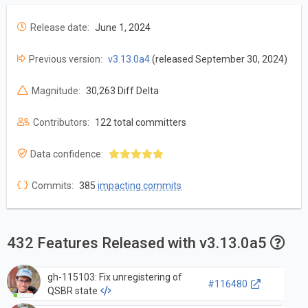
Release date:
June 1, 2024
Previous version:
v3.13.0a4
(released September 30, 2024)
Magnitude:
30,263 Diff Delta
Contributors:
122 total committers
Data confidence:
Commits:
385
impacting commits
432 Features Released with v3.13.0a5
gh-115103: Fix unregistering of
#116480
QSBR state