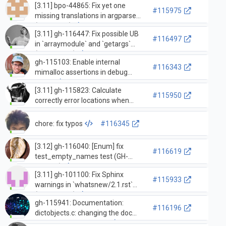
[3.11] bpo-44865: Fix yet one
(GH-115540)
#115975
missing translations in argparse
(GH-27668)
[3.11] gh-116447: Fix possible UB
#116497
in `arraymodule` and `getargs`
(GH-116459)
gh-115103: Enable internal
#116343
mimalloc assertions in debug
builds
[3.11] gh-115823: Calculate
#115950
correctly error locations when
dealing with implicit encodings
(GH-115824)
chore: fix typos
#116345
[3.12] gh-116040: [Enum] fix
#116619
test_empty_names test (GH-
116508)
[3.11] gh-101100: Fix Sphinx
#115933
warnings in `whatsnew/2.1.rst`
(GH-112357)
gh-115941: Documentation:
#116196
dictobjects.c: changing the doc
block section of the file