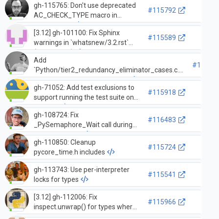
gh-115765: Don't use deprecated
#115792
AC_CHECK_TYPE macro in
configure.ac
[3.12] gh-101100: Fix Sphinx
#115589
warnings in `whatsnew/3.2.rst`
(GH-115580)
Add
#11555
`Python/tier2_redundancy_eliminator_cases.c.h`
to `.gitattributes` as generated
gh-71052: Add test exclusions to
#115918
support running the test suite on
Android
gh-108724: Fix
#116483
_PySemaphore_Wait call during
thread deletion
gh-110850: Cleanup
#115724
pycore_time.h includes
gh-113743: Use per-interpreter
#115541
locks for types
[3.12] gh-112006: Fix
#115966
inspect.unwrap() for types where
__wrapped__ is a data descriptor