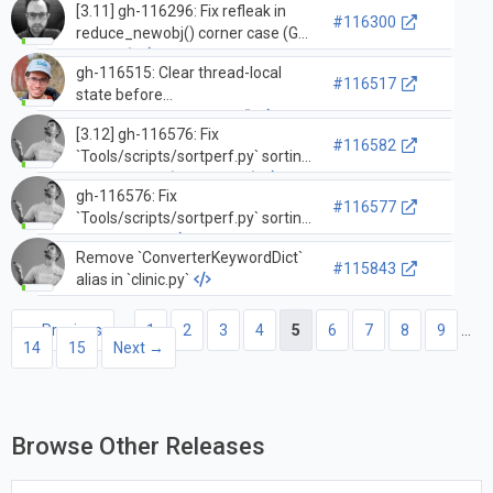
[3.11] gh-116296: Fix refleak in
#116300
reduce_newobj() corner case (GH-
116297)
gh-116515: Clear thread-local
#116517
state before
tstate_delete_common()
[3.12] gh-116576: Fix
#116582
`Tools/scripts/sortperf.py` sorting
the same list (GH-116577)
gh-116576: Fix
#116577
`Tools/scripts/sortperf.py` sorting
the same list
Remove `ConverterKeywordDict`
#115843
alias in `clinic.py`
← Previous
1
2
3
4
5
6
7
8
9
…
14
15
Next →
Browse Other Releases