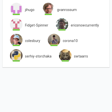
jihugo
gvanrossum
Fidget-Spinner
ericsnowcurrently
colesbury
corona10
serhiy-storchaka
swtaarrs