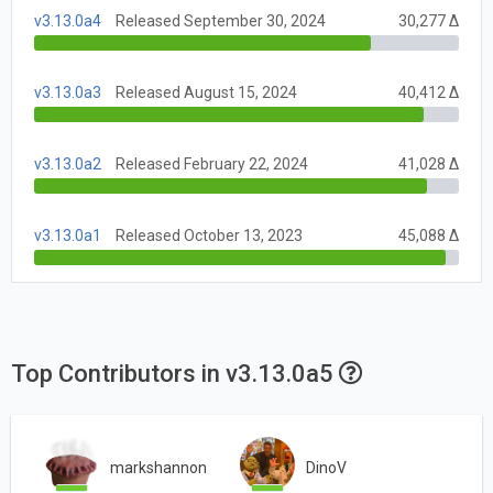
v3.13.0a4
Released September 30, 2024
30,277 Δ
v3.13.0a3
Released August 15, 2024
40,412 Δ
v3.13.0a2
Released February 22, 2024
41,028 Δ
v3.13.0a1
Released October 13, 2023
45,088 Δ
Top Contributors in v3.13.0a5
markshannon
DinoV