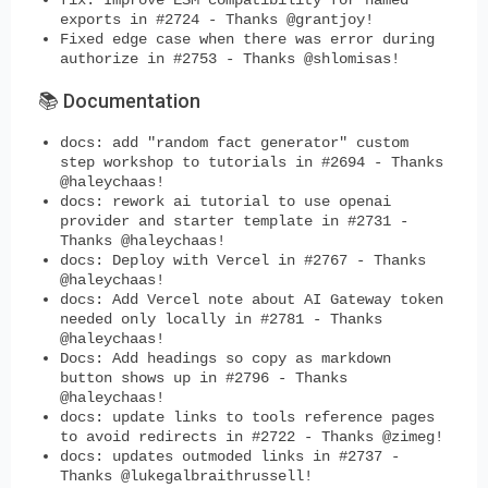
exports in #2724 - Thanks @grantjoy!
Fixed edge case when there was error during
authorize in #2753 - Thanks @shlomisas!
📚 Documentation
docs: add "random fact generator" custom
step workshop to tutorials in #2694 - Thanks
@haleychaas!
docs: rework ai tutorial to use openai
provider and starter template in #2731 -
Thanks @haleychaas!
docs: Deploy with Vercel in #2767 - Thanks
@haleychaas!
docs: Add Vercel note about AI Gateway token
needed only locally in #2781 - Thanks
@haleychaas!
Docs: Add headings so copy as markdown
button shows up in #2796 - Thanks
@haleychaas!
docs: update links to tools reference pages
to avoid redirects in #2722 - Thanks @zimeg!
docs: updates outmoded links in #2737 -
Thanks @lukegalbraithrussell!