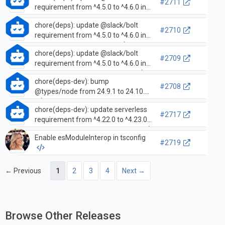
#2711
requirement from ^4.5.0 to ^4.6.0 in
/examples/getting-started-
chore(deps): update @slack/bolt
typescript
#2710
requirement from ^4.5.0 to ^4.6.0 in
/examples/deploy-heroku
chore(deps): update @slack/bolt
#2709
requirement from ^4.5.0 to ^4.6.0 in
/examples/deploy-aws-lambda
chore(deps-dev): bump
#2708
@types/node from 24.9.1 to 24.10.0
chore(deps-dev): update serverless
#2717
requirement from ^4.22.0 to ^4.23.0
in /examples/deploy-aws-lambda
Enable esModuleInterop in tsconfig
#2719
← Previous
1
2
3
4
Next →
Browse Other Releases