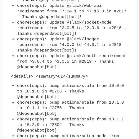
- Thanks @dependabot[bot]!
chore(deps): update @slack/web-api
requirement from ^7.14.1 to ^7.15.0 in #2817
- Thanks @dependabot[bot]!
chore(deps): update @slack/socket-mode
requirement from ^2.0.5 to ^2.0.6 in #2816 -
Thanks @dependabot[bot]!
chore(deps): update @slack/logger
requirement from ^4.0.0 to ^4.0.1 in #2818 -
Thanks @dependabot[bot]!
chore(deps): update @slack/oauth requirement
from ^3.0.4 to ^3.0.5 in #2819 - Thanks
@dependabot[bot]!
<details> <summary>CI</summary>
chore(deps): bump actions/stale from 10.0.0
to 10.1.0 in #2706 - Thanks
@dependabot[bot]!
chore(deps): bump actions/stale from 10.1.0
to 10.1.1 in #2756 - Thanks
@dependabot[bot]!
chore(deps): bump actions/stale from 10.1.1
to 10.2.0 in #2804 - Thanks
@dependabot[bot]!
chore(deps): bump actions/setup-node from