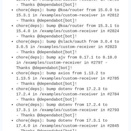
- Thanks @dependabot[bot]!
chore(deps): bump @koa/router from 15.0.0 to
15.3.1 in /examples/custom-receiver in #2812
- Thanks @dependabot[bot]!
chore(deps): bump @koa/router from 15.3.1 to
15.4.0 in /examples/custom-receiver in #2824
- Thanks @dependabot[bot]!
chore(deps): bump @slack/oauth from 3.0.4 to
3.0.5 in /examples/custom-receiver in #2823
- Thanks @dependabot[bot]!
chore(deps): bump ajv from 8.17.1 to 8.18.0
in /examples/custom-receiver in #2797 -
Thanks @dependabot[bot]!
chore(deps): bump axios from 1.13.2 to
1.13.5 in /examples/custom-receiver in #2785
- Thanks @dependabot[bot]!
chore(deps): bump dotenv from 17.2.3 to
17.2.4 in /examples/custom-receiver in #2784
- Thanks @dependabot[bot]!
chore(deps): bump dotenv from 17.2.4 to
17.3.1 in /examples/custom-receiver in #2793
- Thanks @dependabot[bot]!
chore(deps): bump dotenv from 17.3.1 to
17.4.0 in /examples/custom-receiver in #2845