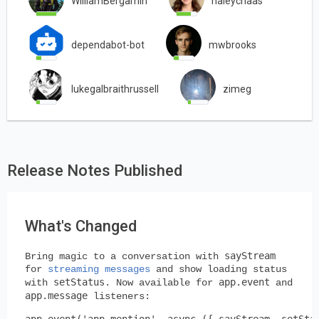
WilliamBergamin
haleychaas
dependabot-bot
mwbrooks
lukegalbraithrussell
zimeg
Release Notes Published
What's Changed
sayStream
Bring magic to a conversation with
for
streaming messages
and show loading status
setStatus
app.event
with
. Now available for
and
app.message
listeners:
app.event('app_mention', async ({ sayStream, setStat