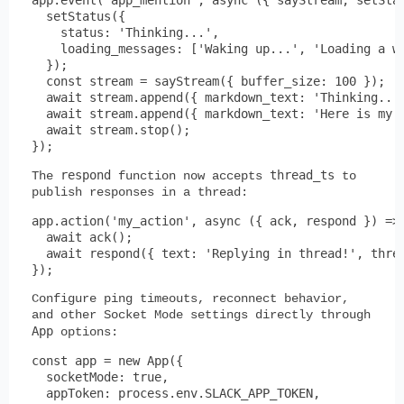
  setStatus({

    status: 'Thinking...',

    loading_messages: ['Waking up...', 'Loading a wi
  });

  const stream = sayStream({ buffer_size: 100 });

  await stream.append({ markdown_text: 'Thinking... 
  await stream.append({ markdown_text: 'Here is my r
  await stream.stop();

respond
thread_ts
The
function now accepts
to
publish responses in a thread:
app.action('my_action', async ({ ack, respond }) => 
  await ack();

  await respond({ text: 'Replying in thread!', threa
Configure ping timeouts, reconnect behavior,
and other Socket Mode settings directly through
App
options:
const app = new App({

  socketMode: true,

  appToken: process.env.SLACK_APP_TOKEN,
