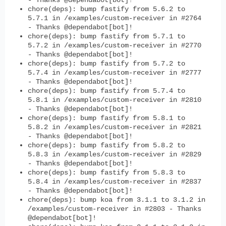
- Thanks @dependabot[bot]!
chore(deps): bump fastify from 5.6.2 to
5.7.1 in /examples/custom-receiver in #2764
- Thanks @dependabot[bot]!
chore(deps): bump fastify from 5.7.1 to
5.7.2 in /examples/custom-receiver in #2770
- Thanks @dependabot[bot]!
chore(deps): bump fastify from 5.7.2 to
5.7.4 in /examples/custom-receiver in #2777
- Thanks @dependabot[bot]!
chore(deps): bump fastify from 5.7.4 to
5.8.1 in /examples/custom-receiver in #2810
- Thanks @dependabot[bot]!
chore(deps): bump fastify from 5.8.1 to
5.8.2 in /examples/custom-receiver in #2821
- Thanks @dependabot[bot]!
chore(deps): bump fastify from 5.8.2 to
5.8.3 in /examples/custom-receiver in #2829
- Thanks @dependabot[bot]!
chore(deps): bump fastify from 5.8.3 to
5.8.4 in /examples/custom-receiver in #2837
- Thanks @dependabot[bot]!
chore(deps): bump koa from 3.1.1 to 3.1.2 in
/examples/custom-receiver in #2803 - Thanks
@dependabot[bot]!