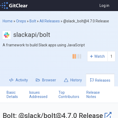
Log in
Home
»
Oreps
»
Bolt
»
All Releases
»
@
slack_bolt@4.7.0
Release
slackapi/bolt
A framework to build Slack apps using JavaScript
Watch
1
Activity
Browser
History
Releases
Basic
Issues
Top
Release
Details
Addressed
Contributors
Notes
Bolt: @slack/
bolt@4.7.0
Release