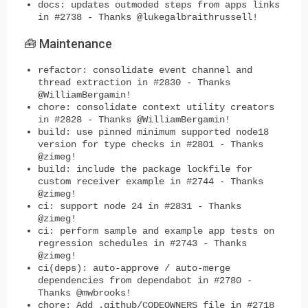
docs: updates outmoded steps from apps links
in #2738 - Thanks @lukegalbraithrussell!
🧰 Maintenance
refactor: consolidate event channel and
thread extraction in #2830 - Thanks
@WilliamBergamin!
chore: consolidate context utility creators
in #2828 - Thanks @WilliamBergamin!
build: use pinned minimum supported node18
version for type checks in #2801 - Thanks
@zimeg!
build: include the package lockfile for
custom receiver example in #2744 - Thanks
@zimeg!
ci: support node 24 in #2831 - Thanks
@zimeg!
ci: perform sample and example app tests on
regression schedules in #2743 - Thanks
@zimeg!
ci(deps): auto-approve / auto-merge
dependencies from dependabot in #2780 -
Thanks @mwbrooks!
chore: Add .github/CODEOWNERS file in #2718