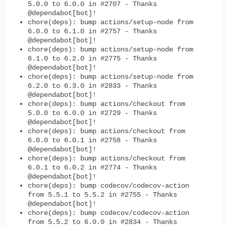
5.0.0 to 6.0.0 in #2707 - Thanks
@dependabot[bot]!
chore(deps): bump actions/setup-node from
6.0.0 to 6.1.0 in #2757 - Thanks
@dependabot[bot]!
chore(deps): bump actions/setup-node from
6.1.0 to 6.2.0 in #2775 - Thanks
@dependabot[bot]!
chore(deps): bump actions/setup-node from
6.2.0 to 6.3.0 in #2833 - Thanks
@dependabot[bot]!
chore(deps): bump actions/checkout from
5.0.0 to 6.0.0 in #2729 - Thanks
@dependabot[bot]!
chore(deps): bump actions/checkout from
6.0.0 to 6.0.1 in #2758 - Thanks
@dependabot[bot]!
chore(deps): bump actions/checkout from
6.0.1 to 6.0.2 in #2774 - Thanks
@dependabot[bot]!
chore(deps): bump codecov/codecov-action
from 5.5.1 to 5.5.2 in #2755 - Thanks
@dependabot[bot]!
chore(deps): bump codecov/codecov-action
from 5.5.2 to 6.0.0 in #2834 - Thanks