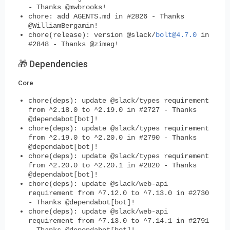
- Thanks @mwbrooks!
chore: add AGENTS.md in #2826 - Thanks
@WilliamBergamin!
chore(release): version @slack/
bolt@4.7.0
in
#2848 - Thanks @zimeg!
🎁 Dependencies
Core
chore(deps): update @slack/types requirement
from ^2.18.0 to ^2.19.0 in #2727 - Thanks
@dependabot[bot]!
chore(deps): update @slack/types requirement
from ^2.19.0 to ^2.20.0 in #2790 - Thanks
@dependabot[bot]!
chore(deps): update @slack/types requirement
from ^2.20.0 to ^2.20.1 in #2820 - Thanks
@dependabot[bot]!
chore(deps): update @slack/web-api
requirement from ^7.12.0 to ^7.13.0 in #2730
- Thanks @dependabot[bot]!
chore(deps): update @slack/web-api
requirement from ^7.13.0 to ^7.14.1 in #2791