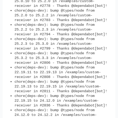
25.0.10 to 25.2.0 in /examples/custom-
receiver in #2778 - Thanks @dependabot[bot]!
chore(deps-dev): bump @types/node from
25.2.0 to 25.2.2 in /examples/custom-
receiver in #2783 - Thanks @dependabot[bot]!
chore(deps-dev): bump @types/node from
25.2.2 to 25.2.3 in /examples/custom-
receiver in #2794 - Thanks @dependabot[bot]!
chore(deps-dev): bump @types/node from
25.2.3 to 25.3.0 in /examples/custom-
receiver in #2799 - Thanks @dependabot[bot]!
chore(deps-dev): bump @types/node from
25.3.2 to 25.3.3 in /examples/custom-
receiver in #2806 - Thanks @dependabot[bot]!
chore(deps-dev): bump @types/node from
22.19.11 to 22.19.13 in /examples/custom-
receiver in #2808 - Thanks @dependabot[bot]!
chore(deps-dev): bump @types/node from
22.19.13 to 22.19.15 in /examples/custom-
receiver in #2811 - Thanks @dependabot[bot]!
chore(deps-dev): bump @types/node from
22.19.15 to 24.12.0 in /examples/custom-
receiver in #2836 - Thanks @dependabot[bot]!
chore(deps-dev): bump @types/node from
24.12.0 to 24.12.2 in /examples/custom-