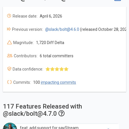
Release date:
April 6, 2026
Previous version:
@slack/
bolt@4.6.0
(released October 28, 2025
Magnitude:
1,720 Diff Delta
Contributors:
6 total committers
Data confidence:
Commits:
100
impacting commits
117 Features Released with
@slack/
bolt@4.7.0
feat: add support for sayStream