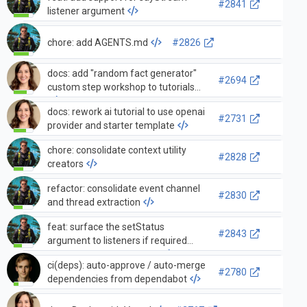
#2841
listener argument
chore: add AGENTS.md
#2826
docs: add "random fact generator"
#2694
custom step workshop to tutorials
docs: rework ai tutorial to use openai
#2731
provider and starter template
chore: consolidate context utility
#2828
creators
refactor: consolidate event channel
#2830
and thread extraction
feat: surface the setStatus
#2843
argument to listeners if required
event details are available
ci(deps): auto-approve / auto-merge
#2780
dependencies from dependabot