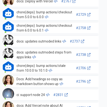
docs: Deploy with Vercel
#2767
chore(deps): bump actions/checkout
#2729
from 5.0.0 to 6.0.0
chore(deps): bump actions/checkout
#2758
from 6.0.0 to 6.0.1
docs: updates outmoded links
#2737
docs: updates outmoded steps from
#2738
apps links
chore(deps): bump actions/stale
#2706
from 10.0.0 to 10.1.0
Docs: Add headings so copy as
#2796
markdown button shows up
ci: support node 24
#2831
docs: Add Vercel note about AI