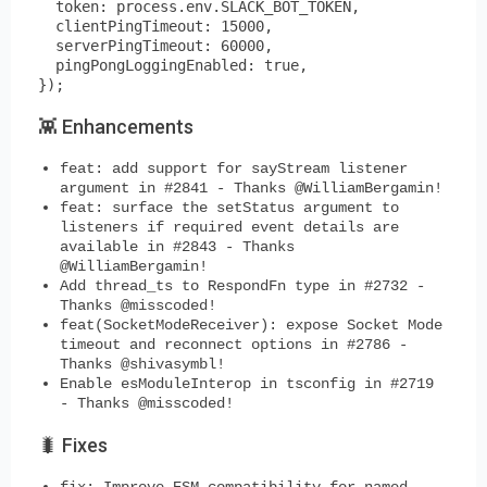
  token: process.env.SLACK_BOT_TOKEN,

  clientPingTimeout: 15000,

  serverPingTimeout: 60000,

  pingPongLoggingEnabled: true,

👾 Enhancements
feat: add support for sayStream listener
argument in #2841 - Thanks @WilliamBergamin!
feat: surface the setStatus argument to
listeners if required event details are
available in #2843 - Thanks
@WilliamBergamin!
Add thread_ts to RespondFn type in #2732 -
Thanks @misscoded!
feat(SocketModeReceiver): expose Socket Mode
timeout and reconnect options in #2786 -
Thanks @shivasymbl!
Enable esModuleInterop in tsconfig in #2719
- Thanks @misscoded!
🐛 Fixes
fix: Improve ESM compatibility for named