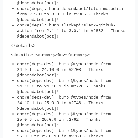
@dependabot[bot]!
chore(deps): bump dependabot/fetch-metadata
from 2.5.0 to 3.0.0 in #2835 - Thanks
@dependabot[bot]!
chore(deps): bump slackapi/slack-github-
action from 2.1.1 to 3.0.1 in #2832 - Thanks
@dependabot[bot]!
</details>
<details> <summary>Dev</summary>
chore(deps-dev): bump @types/node from
24.9.1 to 24.10.0 in #2708 - Thanks
@dependabot[bot]!
chore(deps-dev): bump @types/node from
24.10.0 to 24.10.1 in #2720 - Thanks
@dependabot[bot]!
chore(deps-dev): bump @types/node from
24.10.1 to 25.0.3 in #2746 - Thanks
@dependabot[bot]!
chore(deps-dev): bump @types/node from
25.0.6 to 25.0.9 in #2762 - Thanks
@dependabot[bot]!
chore(deps-dev): bump @types/node from
25.0.9 to 25.0.10 in #2769 - Thanks