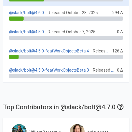
@slack/
bolt@4.6.0
Released October 28, 2025
294 Δ
@slack/
bolt@4.5.0
Released October 7, 2025
0 Δ
@slack/
bolt@4.5.0-featWorkObjectsBeta.4
Released October 23, 2025
126 Δ
@slack/
bolt@4.5.0-featWorkObjectsBeta.3
Released October 16, 2025
0 Δ
Top Contributors in @slack/
bolt@4.7.0