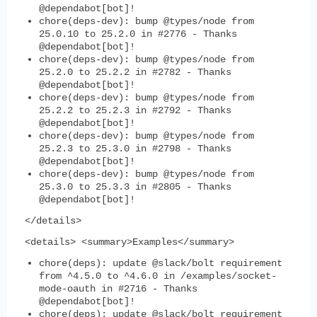
@dependabot[bot]!
chore(deps-dev): bump @types/node from
25.0.10 to 25.2.0 in #2776 - Thanks
@dependabot[bot]!
chore(deps-dev): bump @types/node from
25.2.0 to 25.2.2 in #2782 - Thanks
@dependabot[bot]!
chore(deps-dev): bump @types/node from
25.2.2 to 25.2.3 in #2792 - Thanks
@dependabot[bot]!
chore(deps-dev): bump @types/node from
25.2.3 to 25.3.0 in #2798 - Thanks
@dependabot[bot]!
chore(deps-dev): bump @types/node from
25.3.0 to 25.3.3 in #2805 - Thanks
@dependabot[bot]!
</details>
<details> <summary>Examples</summary>
chore(deps): update @slack/bolt requirement
from ^4.5.0 to ^4.6.0 in /examples/socket-
mode-oauth in #2716 - Thanks
@dependabot[bot]!
chore(deps): update @slack/bolt requirement