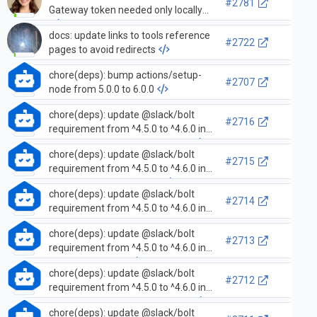
#2781
Gateway token needed only locally
docs: update links to tools reference
#2722
pages to avoid redirects
chore(deps): bump actions/setup-
#2707
node from 5.0.0 to 6.0.0
chore(deps): update @slack/bolt
#2716
requirement from ^4.5.0 to ^4.6.0 in
/examples/socket-mode-oauth
chore(deps): update @slack/bolt
#2715
requirement from ^4.5.0 to ^4.6.0 in
/examples/socket-mode
chore(deps): update @slack/bolt
#2714
requirement from ^4.5.0 to ^4.6.0 in
/examples/oauth-express-receiver
chore(deps): update @slack/bolt
#2713
requirement from ^4.5.0 to ^4.6.0 in
/examples/oauth
chore(deps): update @slack/bolt
#2712
requirement from ^4.5.0 to ^4.6.0 in
/examples/message-metadata
chore(deps): update @slack/bolt