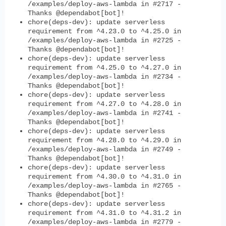
/examples/deploy-aws-lambda in #2717 -
Thanks @dependabot[bot]!
chore(deps-dev): update serverless
requirement from ^4.23.0 to ^4.25.0 in
/examples/deploy-aws-lambda in #2725 -
Thanks @dependabot[bot]!
chore(deps-dev): update serverless
requirement from ^4.25.0 to ^4.27.0 in
/examples/deploy-aws-lambda in #2734 -
Thanks @dependabot[bot]!
chore(deps-dev): update serverless
requirement from ^4.27.0 to ^4.28.0 in
/examples/deploy-aws-lambda in #2741 -
Thanks @dependabot[bot]!
chore(deps-dev): update serverless
requirement from ^4.28.0 to ^4.29.0 in
/examples/deploy-aws-lambda in #2749 -
Thanks @dependabot[bot]!
chore(deps-dev): update serverless
requirement from ^4.30.0 to ^4.31.0 in
/examples/deploy-aws-lambda in #2765 -
Thanks @dependabot[bot]!
chore(deps-dev): update serverless
requirement from ^4.31.0 to ^4.31.2 in
/examples/deploy-aws-lambda in #2779 -