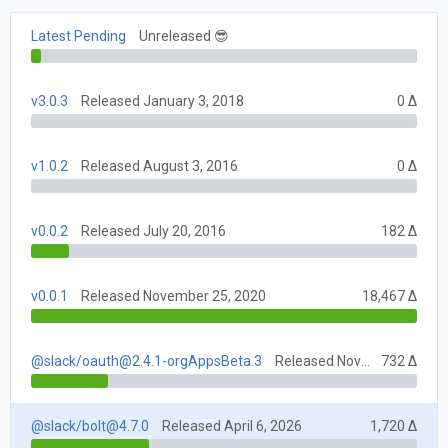
Latest Pending
Unreleased 😎
v3.0.3
Released January 3, 2018
0 Δ
v1.0.2
Released August 3, 2016
0 Δ
v0.0.2
Released July 20, 2016
182 Δ
v0.0.1
Released November 25, 2020
18,467 Δ
@slack/
oauth@2.4.1-orgAppsBeta.3
Released November 25, 2020
732 Δ
@slack/
bolt@4.7.0
Released April 6, 2026
1,720 Δ