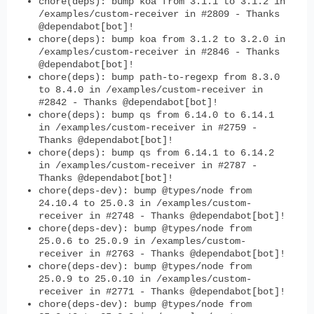
chore(deps): bump koa from 3.1.1 to 3.1.2 in
/examples/custom-receiver in #2809 - Thanks
@dependabot[bot]!
chore(deps): bump koa from 3.1.2 to 3.2.0 in
/examples/custom-receiver in #2846 - Thanks
@dependabot[bot]!
chore(deps): bump path-to-regexp from 8.3.0
to 8.4.0 in /examples/custom-receiver in
#2842 - Thanks @dependabot[bot]!
chore(deps): bump qs from 6.14.0 to 6.14.1
in /examples/custom-receiver in #2759 -
Thanks @dependabot[bot]!
chore(deps): bump qs from 6.14.1 to 6.14.2
in /examples/custom-receiver in #2787 -
Thanks @dependabot[bot]!
chore(deps-dev): bump @types/node from
24.10.4 to 25.0.3 in /examples/custom-
receiver in #2748 - Thanks @dependabot[bot]!
chore(deps-dev): bump @types/node from
25.0.6 to 25.0.9 in /examples/custom-
receiver in #2763 - Thanks @dependabot[bot]!
chore(deps-dev): bump @types/node from
25.0.9 to 25.0.10 in /examples/custom-
receiver in #2771 - Thanks @dependabot[bot]!
chore(deps-dev): bump @types/node from