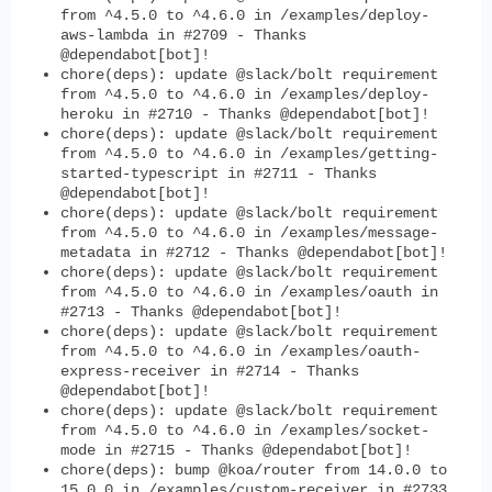
from ^4.5.0 to ^4.6.0 in /examples/deploy-
aws-lambda in #2709 - Thanks
@dependabot[bot]!
chore(deps): update @slack/bolt requirement
from ^4.5.0 to ^4.6.0 in /examples/deploy-
heroku in #2710 - Thanks @dependabot[bot]!
chore(deps): update @slack/bolt requirement
from ^4.5.0 to ^4.6.0 in /examples/getting-
started-typescript in #2711 - Thanks
@dependabot[bot]!
chore(deps): update @slack/bolt requirement
from ^4.5.0 to ^4.6.0 in /examples/message-
metadata in #2712 - Thanks @dependabot[bot]!
chore(deps): update @slack/bolt requirement
from ^4.5.0 to ^4.6.0 in /examples/oauth in
#2713 - Thanks @dependabot[bot]!
chore(deps): update @slack/bolt requirement
from ^4.5.0 to ^4.6.0 in /examples/oauth-
express-receiver in #2714 - Thanks
@dependabot[bot]!
chore(deps): update @slack/bolt requirement
from ^4.5.0 to ^4.6.0 in /examples/socket-
mode in #2715 - Thanks @dependabot[bot]!
chore(deps): bump @koa/router from 14.0.0 to
15.0.0 in /examples/custom-receiver in #2733