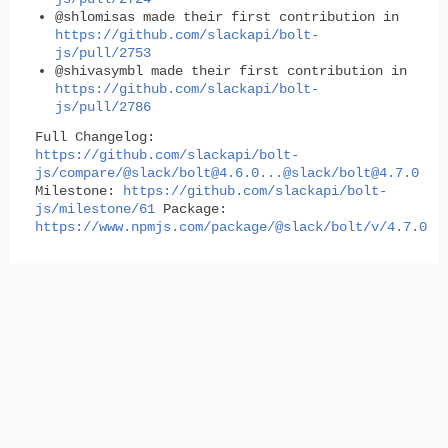
@shlomisas made their first contribution in
https://github.com/slackapi/bolt-
js/pull/2753
@shivasymbl made their first contribution in
https://github.com/slackapi/bolt-
js/pull/2786
Full Changelog
:
https://github.com/slackapi/bolt-
js/compare/@slack/
bolt@4.6.0
...@slack/
bolt@4.7.0
Milestone
:
https://github.com/slackapi/bolt-
js/milestone/61
Package
:
https://www.npmjs.com/package/@slack/bolt/v/4.7.0