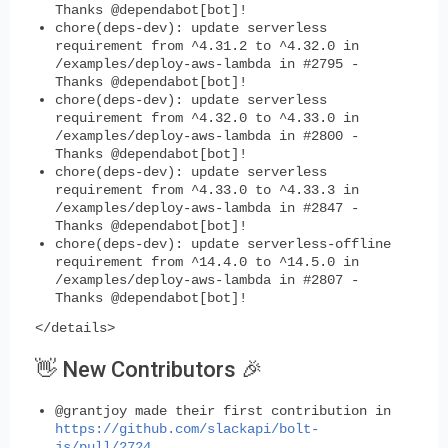
Thanks @dependabot[bot]!
chore(deps-dev): update serverless
requirement from ^4.31.2 to ^4.32.0 in
/examples/deploy-aws-lambda in #2795 -
Thanks @dependabot[bot]!
chore(deps-dev): update serverless
requirement from ^4.32.0 to ^4.33.0 in
/examples/deploy-aws-lambda in #2800 -
Thanks @dependabot[bot]!
chore(deps-dev): update serverless
requirement from ^4.33.0 to ^4.33.3 in
/examples/deploy-aws-lambda in #2847 -
Thanks @dependabot[bot]!
chore(deps-dev): update serverless-offline
requirement from ^14.4.0 to ^14.5.0 in
/examples/deploy-aws-lambda in #2807 -
Thanks @dependabot[bot]!
</details>
👋 New Contributors 🎉
@grantjoy made their first contribution in
https://github.com/slackapi/bolt-
js/pull/2724