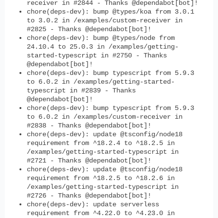
receiver in #2844 - Thanks @dependabot[bot]!
chore(deps-dev): bump @types/koa from 3.0.1
to 3.0.2 in /examples/custom-receiver in
#2825 - Thanks @dependabot[bot]!
chore(deps-dev): bump @types/node from
24.10.4 to 25.0.3 in /examples/getting-
started-typescript in #2750 - Thanks
@dependabot[bot]!
chore(deps-dev): bump typescript from 5.9.3
to 6.0.2 in /examples/getting-started-
typescript in #2839 - Thanks
@dependabot[bot]!
chore(deps-dev): bump typescript from 5.9.3
to 6.0.2 in /examples/custom-receiver in
#2838 - Thanks @dependabot[bot]!
chore(deps-dev): update @tsconfig/node18
requirement from ^18.2.4 to ^18.2.5 in
/examples/getting-started-typescript in
#2721 - Thanks @dependabot[bot]!
chore(deps-dev): update @tsconfig/node18
requirement from ^18.2.5 to ^18.2.6 in
/examples/getting-started-typescript in
#2726 - Thanks @dependabot[bot]!
chore(deps-dev): update serverless
requirement from ^4.22.0 to ^4.23.0 in