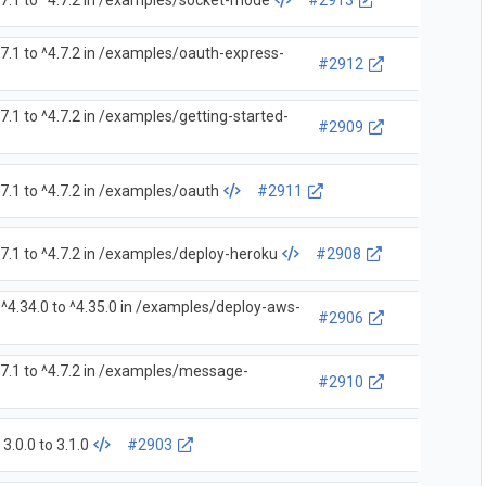
7.1 to ^4.7.2 in /examples/socket-mode
#2913
7.1 to ^4.7.2 in /examples/oauth-express-
#2912
.1 to ^4.7.2 in /examples/getting-started-
#2909
7.1 to ^4.7.2 in /examples/oauth
#2911
7.1 to ^4.7.2 in /examples/deploy-heroku
#2908
^4.34.0 to ^4.35.0 in /examples/deploy-aws-
#2906
7.1 to ^4.7.2 in /examples/message-
#2910
.0.0 to 3.1.0
#2903