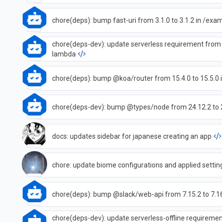
chore(deps): bump fast-uri from 3.1.0 to 3.1.2 in /ex
chore(deps-dev): update serverless requirement from 
lambda
chore(deps): bump @koa/router from 15.4.0 to 15.5.0
chore(deps-dev): bump @types/node from 24.12.2 to 
docs: updates sidebar for japanese creating an app
chore: update biome configurations and applied settin
chore(deps): bump @slack/web-api from 7.15.2 to 7.1
chore(deps-dev): update serverless-offline requirement