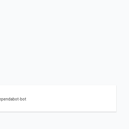
ependabot-bot