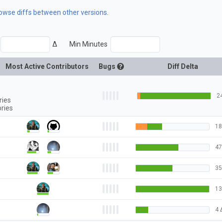
rowse diffs between other versions
.
Δ
Min Minutes
Most Active Contributors
Bugs
Diff Delta
2
ries
ories
18
47
35
13
4