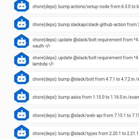
chore(deps): bump actions/setup-node from 6.3.0 to 6
chore(deps): bump slackapi/slack-github-action from 3.
chore(deps): update @slack/bolt requirement from ^4.
oauth
chore(deps): update @slack/bolt requirement from ^4.
lambda
chore(deps): bump @slack/bolt from 4.7.1 to 4.7.2 in
chore(deps): bump axios from 1.15.0 to 1.16.0 in /ex
chore(deps): bump @slack/web-api from 7.15.1 to 7.1
chore(deps): bump @slack/types from 2.20.1 to 2.21.1