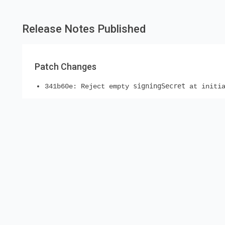
Release Notes Published
Patch Changes
signingSecret
341b60e: Reject empty
at initia