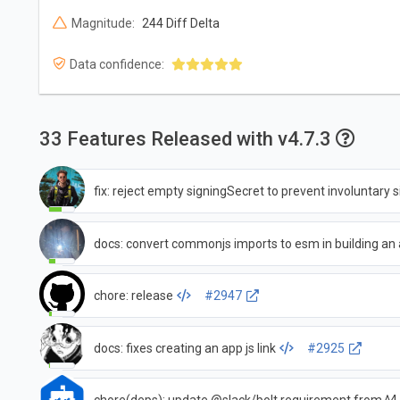
Magnitude:
244 Diff Delta
Data confidence:
33 Features Released with v4.7.3
fix: reject empty signingSecret to prevent involuntary
docs: convert commonjs imports to esm in building an
chore: release
#2947
docs: fixes creating an app js link
#2925