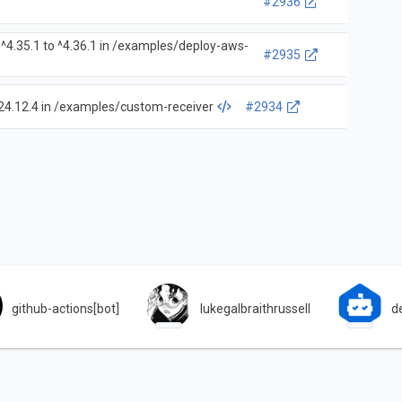
#2936
^4.35.1 to ^4.36.1 in /examples/deploy-aws-
#2935
24.12.4 in /examples/custom-receiver
#2934
github-actions[bot]
lukegalbraithrussell
d