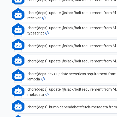
chore(deps): update @slack/bolt requirement from ^4.
chore(deps): update @slack/bolt requirement from ^4.
receiver
chore(deps): update @slack/bolt requirement from ^4.7
typescript
chore(deps): update @slack/bolt requirement from ^4.
chore(deps): update @slack/bolt requirement from ^4.
chore(deps-dev): update serverless requirement from 
lambda
chore(deps): update @slack/bolt requirement from ^4.
metadata
chore(deps): bump dependabot/fetch-metadata from 3