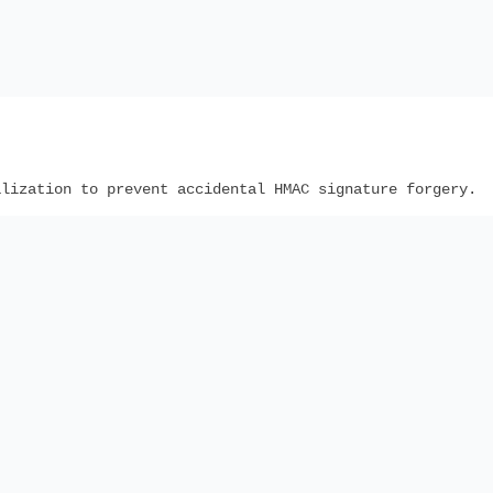
lization to prevent accidental HMAC signature forgery.