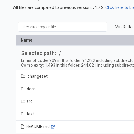
All files are compared to previous version, v4.7.2.
Click here to b
Min Delta
Name
Selected path:
/
Lines of code
:
909
in this folder.
91,222
including subdirecto
Complexity:
1,493
in this folder.
244,621
including subdirect
.changeset
docs
src
test
README.md