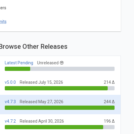
ters
mits
Browse Other Releases
Latest Pending
Unreleased 😎
v5.0.0
Released July 15, 2026
214 Δ
v4.7.3
Released May 27, 2026
244 Δ
v4.7.2
Released April 30, 2026
196 Δ