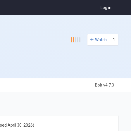
Log in
Watch
1
Bolt v4.7.3
sed April 30, 2026)