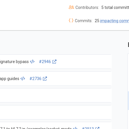
Contributors:
5 total commit
Commits:
25
impacting com
 signature bypass
#2946
 app guides
#2736