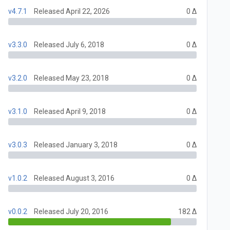
v4.7.1
Released April 22, 2026
0 Δ
v3.3.0
Released July 6, 2018
0 Δ
v3.2.0
Released May 23, 2018
0 Δ
v3.1.0
Released April 9, 2018
0 Δ
v3.0.3
Released January 3, 2018
0 Δ
v1.0.2
Released August 3, 2016
0 Δ
v0.0.2
Released July 20, 2016
182 Δ