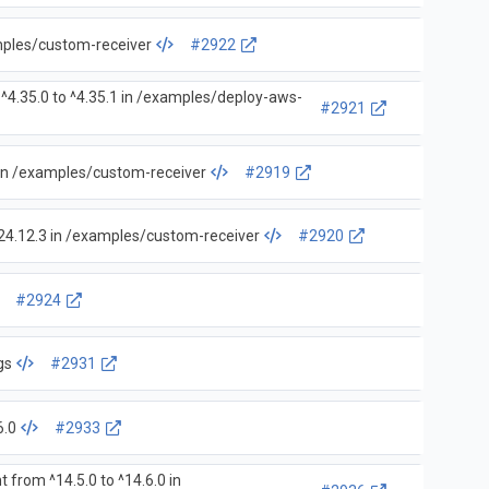
amples/custom-receiver
#2922
^4.35.0 to ^4.35.1 in /examples/deploy-aws-
#2921
 in /examples/custom-receiver
#2919
24.12.3 in /examples/custom-receiver
#2920
#2924
gs
#2931
6.0
#2933
 from ^14.5.0 to ^14.6.0 in