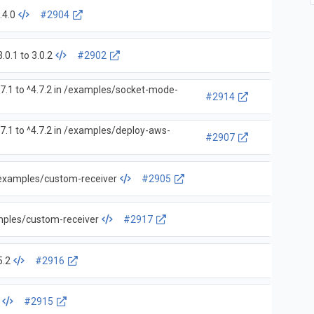
.4.0
#2904
0.1 to 3.0.2
#2902
7.1 to ^4.7.2 in /examples/socket-mode-
#2914
7.1 to ^4.7.2 in /examples/deploy-aws-
#2907
 /examples/custom-receiver
#2905
amples/custom-receiver
#2917
5.2
#2916
#2915