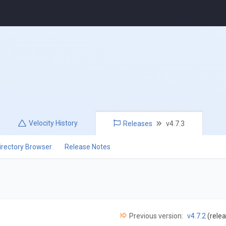
Velocity
History
Releases
v4.7.3
irectory Browser
Release Notes
Previous version:
v4.7.2
(relea