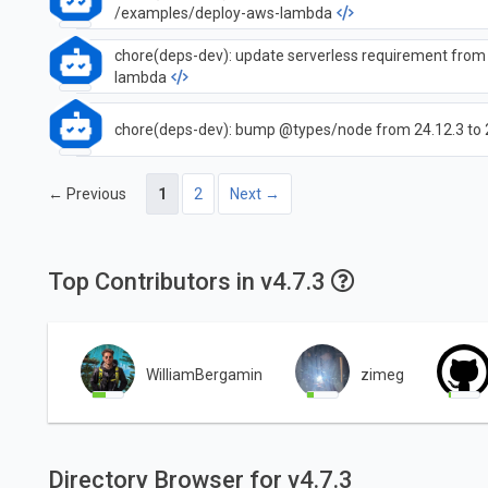
/examples/deploy-aws-lambda
chore(deps-dev): update serverless requirement from 
lambda
chore(deps-dev): bump @types/node from 24.12.3 to 
← Previous
1
2
Next →
Top Contributors in v4.7.3
WilliamBergamin
zimeg
Directory Browser for v4.7.3