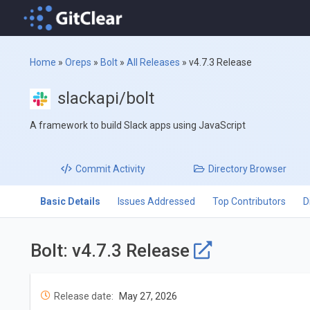
Home
»
Oreps
»
Bolt
»
All Releases
»
v4.7.3 Release
slackapi/bolt
A framework to build Slack apps using JavaScript
Commit
Activity
Directory
Browser
Basic Details
Issues Addressed
Top Contributors
D
Bolt: v4.7.3 Release
Release date:
May 27, 2026