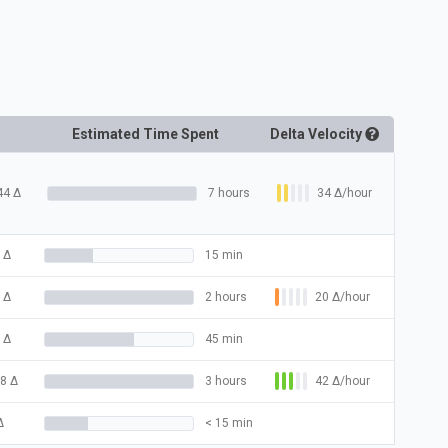
Estimated Time Spent
Delta
Velocity
34
Δ
/hour
44
Δ
7 hours
Δ
15 min
20
Δ
/hour
Δ
2 hours
Δ
45 min
42
Δ
/hour
8
Δ
3 hours
Δ
< 15 min