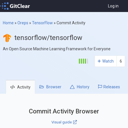
Log in
Home
»
Oreps
»
TensorFlow
»
Commit Activity
tensorflow/tensorflow
An Open Source Machine Learning Framework for Everyone
Watch
6
Browser
History
Releases
Activity
Commit Activity Browser
Visual guide