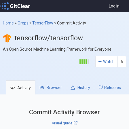
Log in
Home
»
Oreps
»
TensorFlow
»
Commit Activity
tensorflow/tensorflow
An Open Source Machine Learning Framework for Everyone
Watch
6
Browser
History
Releases
Activity
Commit Activity Browser
Visual guide