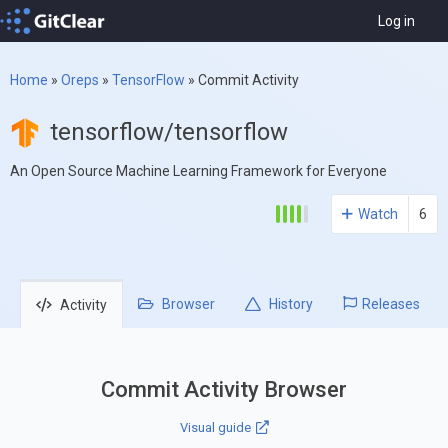
Log in
Home
»
Oreps
»
TensorFlow
»
Commit Activity
tensorflow/tensorflow
An Open Source Machine Learning Framework for Everyone
Watch
6
Browser
History
Releases
Activity
Commit Activity Browser
Visual guide