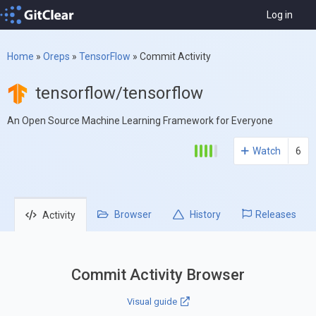
Log in
Home
»
Oreps
»
TensorFlow
»
Commit Activity
tensorflow/tensorflow
An Open Source Machine Learning Framework for Everyone
Watch
6
Browser
History
Releases
Activity
Commit Activity Browser
Visual guide