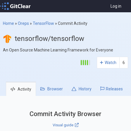
Log in
Home
»
Oreps
»
TensorFlow
»
Commit Activity
tensorflow/tensorflow
An Open Source Machine Learning Framework for Everyone
Watch
6
Browser
History
Releases
Activity
Commit Activity Browser
Visual guide