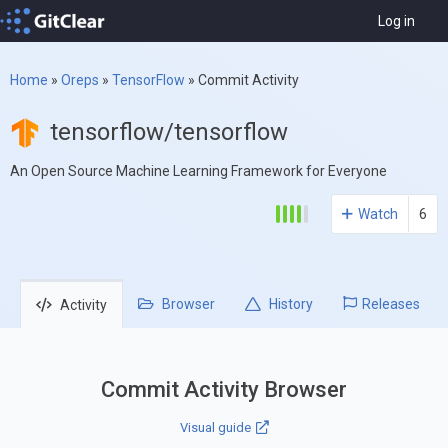
Log in
Home
»
Oreps
»
TensorFlow
»
Commit Activity
tensorflow/tensorflow
An Open Source Machine Learning Framework for Everyone
Watch
6
Browser
History
Releases
Activity
Commit Activity Browser
Visual guide