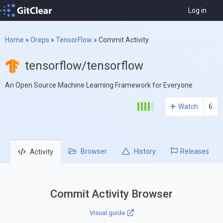
Log in
Home
»
Oreps
»
TensorFlow
»
Commit Activity
tensorflow/tensorflow
An Open Source Machine Learning Framework for Everyone
Watch
6
Browser
History
Releases
Activity
Commit Activity Browser
Visual guide