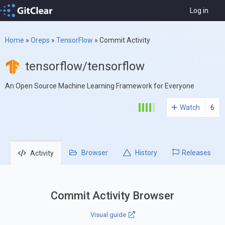
Log in
Home
»
Oreps
»
TensorFlow
»
Commit Activity
tensorflow/tensorflow
An Open Source Machine Learning Framework for Everyone
Watch
6
Browser
History
Releases
Activity
Commit Activity Browser
Visual guide