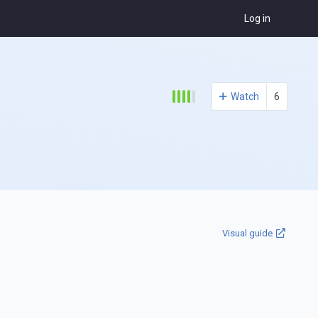
Log in
Watch
6
Visual guide