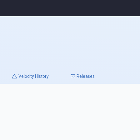
Velocity
History
Releases