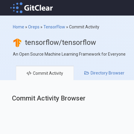
Home
»
Oreps
»
TensorFlow
»
Commit Activity
tensorflow/tensorflow
An Open Source Machine Learning Framework for Everyone
Directory
Browser
Commit
Activity
Commit Activity Browser