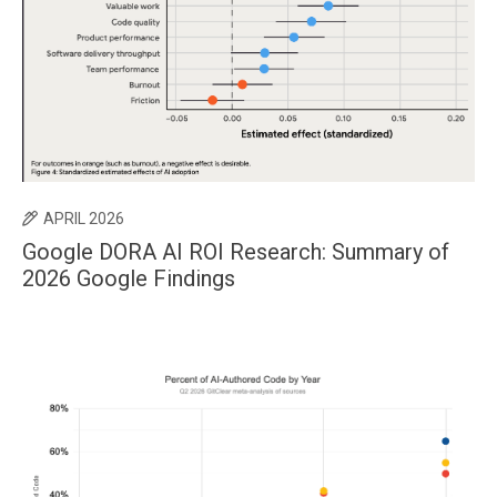
APRIL 2026
Google DORA AI ROI Research: Summary of
2026 Google Findings