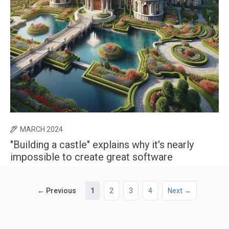
MARCH 2024
"Building a castle" explains why it's nearly
impossible to create great software
← Previous
1
2
3
4
Next →