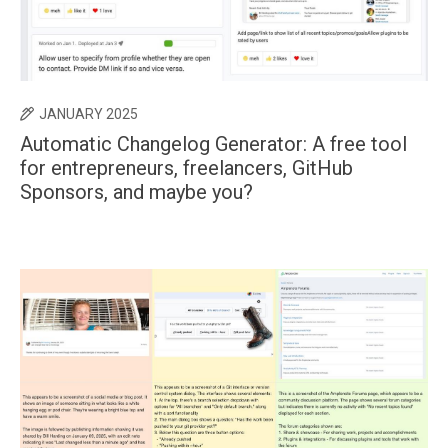
JANUARY 2025
Automatic Changelog Generator: A free tool
for entrepreneurs, freelancers, GitHub
Sponsors, and maybe you?