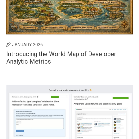
JANUARY 2026
Introducing the World Map of Developer
Analytic Metrics