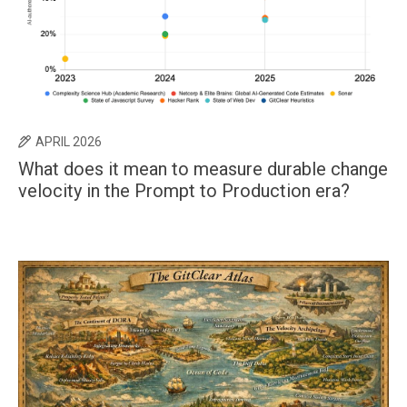
APRIL 2026
What does it mean to measure durable change
velocity in the Prompt to Production era?