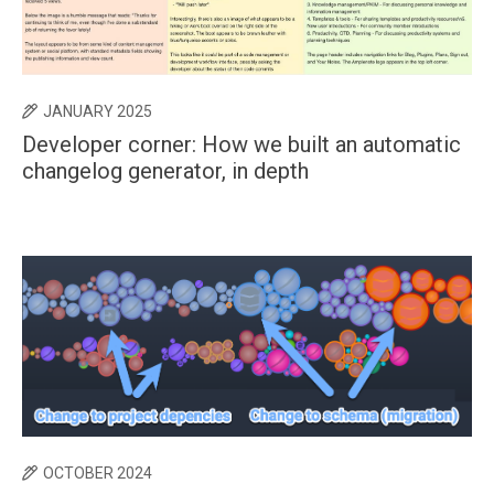
JANUARY 2025
Developer corner: How we built an automatic
changelog generator, in depth
OCTOBER 2024