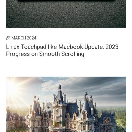
MARCH 2024
Linux Touchpad like Macbook Update: 2023
Progress on Smooth Scrolling