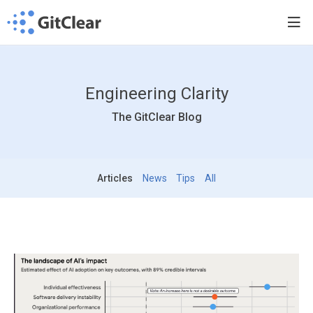
Engineering Clarity
The GitClear Blog
Articles
News
Tips
All