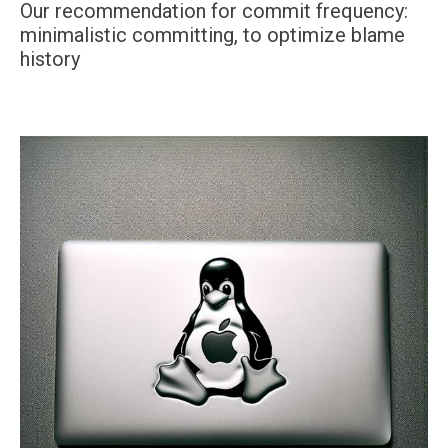
Our recommendation for commit frequency:
minimalistic committing, to optimize blame
history