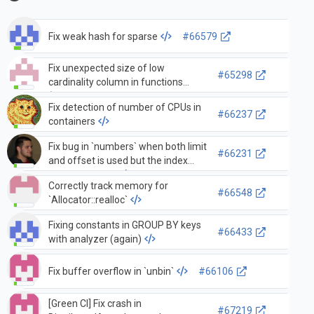
Fix weak hash for sparse
#66579
Fix unexpected size of low
#65298
cardinality column in functions
(CONSTANT action from
Fix detection of number of CPUs in
mergeable state)
#66237
containers
Fix bug in `numbers` when both limit
#66231
and offset is used but the index
cannot be used
Correctly track memory for
#66548
`Allocator::realloc`
Fixing constants in GROUP BY keys
#66433
with analyzer (again)
Fix buffer overflow in `unbin`
#66106
[Green CI] Fix crash in
#67219