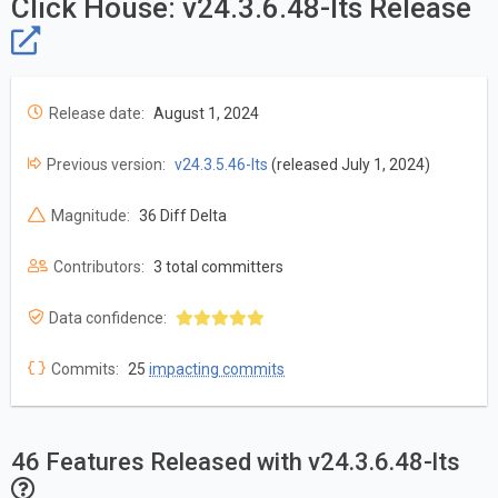
Click House: v24.3.6.48-lts Release
Release date:
August 1, 2024
Previous version:
v24.3.5.46-lts
(released July 1, 2024)
Magnitude:
36 Diff Delta
Contributors:
3 total committers
Data confidence:
Commits:
25
impacting commits
46 Features Released with v24.3.6.48-lts