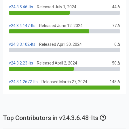
v24.3.5.46-lts
Released July 1, 2024
44 Δ
v24.3.4.147-lts
Released June 12, 2024
77 Δ
v24.3.3.102-lts
Released April 30, 2024
0 Δ
v24.3.2.23-lts
Released April 2, 2024
50 Δ
v24.3.1.2672-lts
Released March 27, 2024
148 Δ
Top Contributors in v24.3.6.48-lts