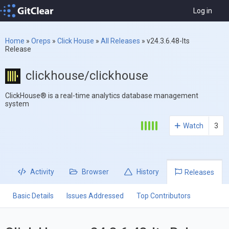
Log in
Home
»
Oreps
»
Click House
»
All Releases
»
v24.3.6.48-lts
Release
clickhouse/clickhouse
ClickHouse® is a real-time analytics database management
system
Watch
3
Activity
Browser
History
Releases
Basic Details
Issues Addressed
Top Contributors