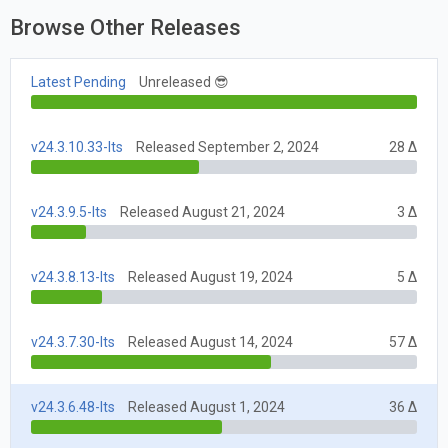
Browse Other Releases
Latest Pending
Unreleased 😎
v24.3.10.33-lts
Released September 2, 2024
28 Δ
v24.3.9.5-lts
Released August 21, 2024
3 Δ
v24.3.8.13-lts
Released August 19, 2024
5 Δ
v24.3.7.30-lts
Released August 14, 2024
57 Δ
v24.3.6.48-lts
Released August 1, 2024
36 Δ