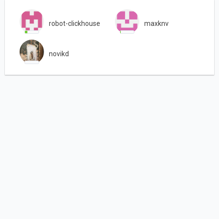
robot-clickhouse
maxknv
novikd