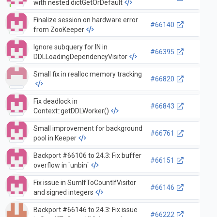
with nested dictGetOrDefault
Finalize session on hardware error
#66140
from ZooKeeper
Ignore subquery for IN in
#66395
DDLLoadingDependencyVisitor
Small fix in realloc memory tracking
#66820
Fix deadlock in
#66843
Context::getDDLWorker()
Small improvement for background
#66761
pool in Keeper
Backport #66106 to 24.3: Fix buffer
#66151
overflow in `unbin`
Fix issue in SumIfToCountIfVisitor
#66146
and signed integers
Backport #66146 to 24.3: Fix issue
#66222