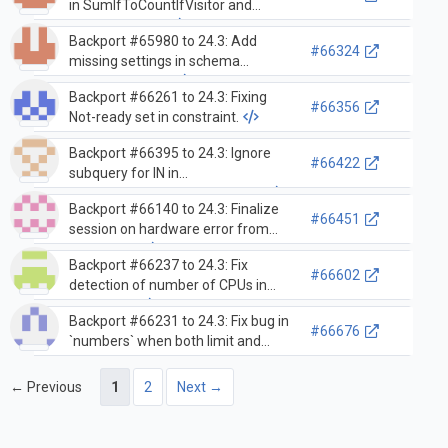
in SumIfToCountIfVisitor and
signed integers
Backport #65980 to 24.3: Add
#66324
missing settings in schema
inference cache
Backport #66261 to 24.3: Fixing
#66356
Not-ready set in constraint.
Backport #66395 to 24.3: Ignore
#66422
subquery for IN in
DDLLoadingDependencyVisitor
Backport #66140 to 24.3: Finalize
#66451
session on hardware error from
ZooKeeper
Backport #66237 to 24.3: Fix
#66602
detection of number of CPUs in
containers
Backport #66231 to 24.3: Fix bug in
#66676
`numbers` when both limit and
offset is used but the index cannot
be used
← Previous
1
2
Next →