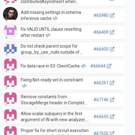
DistributedAsyncInsert when
connection is empty
Add missing settings in schema
#65980
inference cache
Fix VALID UNTIL clause resetting
#66409
after restart
Do not check parent scope for
#66400
group_by_use_nulls outside of
subquery.
Fix data race in S3::ClientCache
#66644
Fixing Not-ready set in constraint.
#66261
Remove constants from
#67146
StorageMerge header in Complete
stage
Allow scalar subquery in the first
#66655
argument of IN with new analyzer.
Proper fix for short circuit execution
#67520