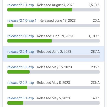
release/2.1.1-exp
Released August 4, 2023
2,513 Δ
release/2.1.0-exp.1
Released June 19, 2023
20 Δ
release/2.1.0-exp
Released June 19, 2023
1,189 Δ
release/2.0.4-exp
Released June 2, 2023
287 Δ
release/2.0.3-exp
Released May 15, 2023
296 Δ
release/2.0.2-exp
Released May 8, 2023
236 Δ
release/2.0.1-exp
Released May 5, 2023
149 Δ