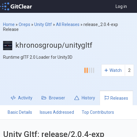
Log in
Home
»
Oreps
»
Unity Gltf
»
All Releases
»
release_2.0.4-exp
Release
khronosgroup/unitygltf
Runtime glTF 2.0 Loader for Unity3D
Watch
2
Activity
Browser
History
Releases
Basic Details
Issues Addressed
Top Contributors
Unity Gltf: release/2.0.4-exp