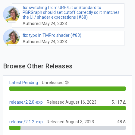
fix: switching from URP/Lit or Standard to
PBRGraph should set cutoff correctly so it matches
the UI / shader expectations (#68)
Authored May 24, 2023
fix: typo in TMPro shader (#83)
Authored May 24, 2023
Browse Other Releases
Latest Pending
Unreleased 😎
release/2.2.0-exp
Released August 16, 2023
5,117 Δ
release/2.1.2-exp
Released August 3, 2023
48 Δ