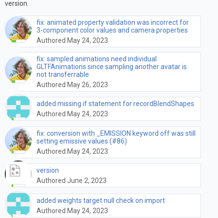
version.
fix: animated property validation was incorrect for
3-component color values and camera properties
Authored May 24, 2023
fix: sampled animations need individual
GLTFAnimations since sampling another avatar is
not transferrable
Authored May 26, 2023
added missing if statement for recordBlendShapes
Authored May 24, 2023
fix: conversion with _EMISSION keyword off was still
setting emissive values (#86)
Authored May 24, 2023
version
Authored June 2, 2023
added weights target null check on import
Authored May 24, 2023