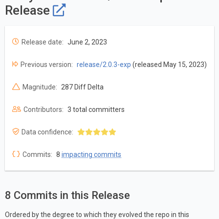
Release
Release date:
June 2, 2023
Previous version:
release/2.0.3-exp
(released May 15, 2023)
Magnitude:
287 Diff Delta
Contributors:
3 total committers
Data confidence:
Commits:
8
impacting commits
8 Commits in this Release
Ordered by the degree to which they evolved the repo in this