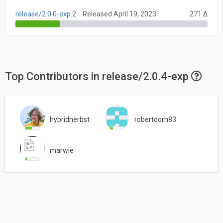
release/2.0.0-exp.2
Released April 19, 2023
271 Δ
Top Contributors in release/2.0.4-exp
hybridherbst
robertdorn83
marwie