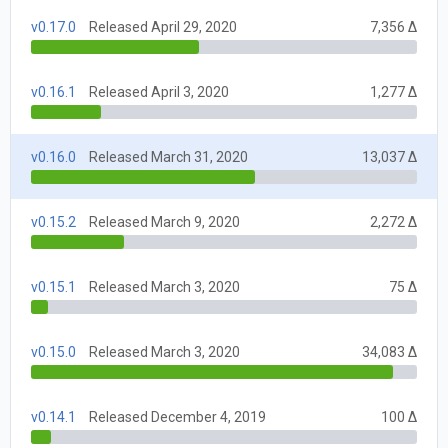
v0.17.0
Released April 29, 2020
7,356 Δ
v0.16.1
Released April 3, 2020
1,277 Δ
v0.16.0
Released March 31, 2020
13,037 Δ
v0.15.2
Released March 9, 2020
2,272 Δ
v0.15.1
Released March 3, 2020
75 Δ
v0.15.0
Released March 3, 2020
34,083 Δ
v0.14.1
Released December 4, 2019
100 Δ