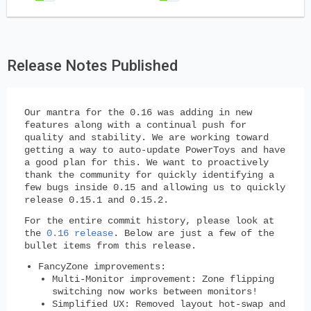
Release Notes Published
Our mantra for the 0.16 was adding in new
features along with a continual push for
quality and stability. We are working toward
getting a way to auto-update PowerToys and have
a good plan for this. We want to proactively
thank the community for quickly identifying a
few bugs inside 0.15 and allowing us to quickly
release 0.15.1 and 0.15.2.
For the entire commit history, please look at
the
0.16 release
. Below are just a few of the
bullet items from this release.
FancyZone improvements:
Multi-Monitor improvement: Zone flipping
switching now works between monitors!
Simplified UX: Removed layout hot-swap and