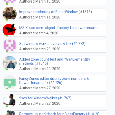
Authored March 10, 2020
Improve readability of EditorWindow (#1515)
Authored March 11, 2020
MSIX: use com_object_factory for powerrename
Authored March 4, 2020
Set window walker overview link (#1772)
Authored March 28, 2020
Added zone count test and "WaitElementBy..."
methods (#1645)
Authored March 20, 2020
FancyZones editor display zone numbers &
PowerRename fix (#1726)
Authored March 27, 2020
fixes for WindowWalker (#1767)
Authored March 27, 2020
Remove unused check for pClassFactory (#1419)