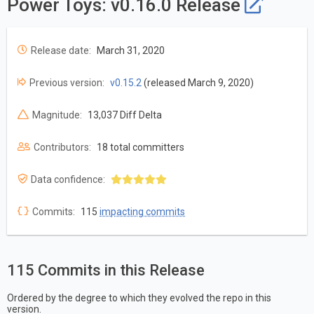
Power Toys: v0.16.0 Release
Release date:
March 31, 2020
Previous version:
v0.15.2
(released March 9, 2020)
Magnitude:
13,037 Diff Delta
Contributors:
18 total committers
Data confidence:
Commits:
115
impacting commits
115 Commits in this Release
Ordered by the degree to which they evolved the repo in this
version.