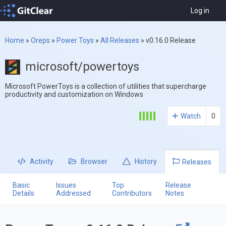
Log in
Home
»
Oreps
»
Power Toys
»
All Releases
»
v0.16.0 Release
microsoft/powertoys
Microsoft PowerToys is a collection of utilities that supercharge
productivity and customization on Windows
Watch
0
Activity
Browser
History
Releases
Basic
Issues
Top
Release
Details
Addressed
Contributors
Notes