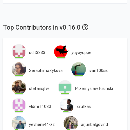
Top Contributors in v0.16.0
udit3333
yuyoyuppe
SeraphimaZykova
ivan100sic
stefansjfw
PrzemyslawTusinski
vldmr11080
crutkas
yevhenii44-zz
arjunbalgovind