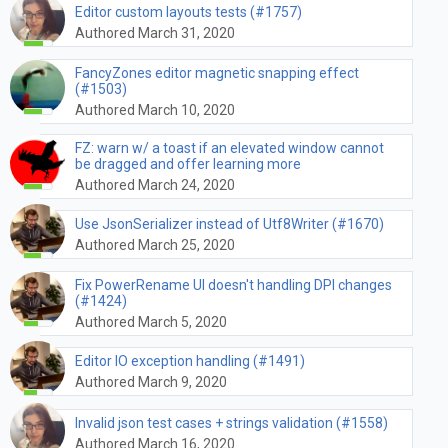
Editor custom layouts tests (#1757)
Authored March 31, 2020
FancyZones editor magnetic snapping effect
(#1503)
Authored March 10, 2020
FZ: warn w/ a toast if an elevated window cannot
be dragged and offer learning more
Authored March 24, 2020
Use JsonSerializer instead of Utf8Writer (#1670)
Authored March 25, 2020
Fix PowerRename UI doesn't handling DPI changes
(#1424)
Authored March 5, 2020
Editor IO exception handling (#1491)
Authored March 9, 2020
Invalid json test cases + strings validation (#1558)
Authored March 16, 2020