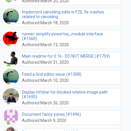
Authored March 20, 2020
Implement canceling edits in FZE, fix crashes
related to canceling
Authored March 18, 2020
runner: simplify powertoy_module interface
(#1560)
Authored March 13, 2020
Main readme for 0.16 - DO NOT MERGE (#1759)
Authored March 31, 2020
Fixed a Grid editor issue (#1308)
Authored March 10, 2020
Display infobar for blocked relative image path
(#1695)
Authored March 26, 2020
Document fancy zones (#1496)
Authored March 9, 2020