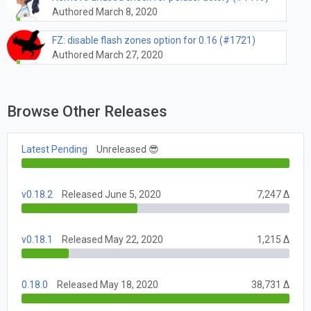
Authored March 8, 2020
FZ: disable flash zones option for 0.16 (#1721)
Authored March 27, 2020
Browse Other Releases
Latest Pending
Unreleased 😎
v0.18.2
Released June 5, 2020
7,247 Δ
v0.18.1
Released May 22, 2020
1,215 Δ
0.18.0
Released May 18, 2020
38,731 Δ