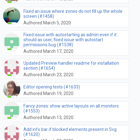
Fixed an issue where zones do not fill up the whole
screen (#1458)
Authored March 5, 2020
Fixed issue with autostarting as admin even if it
should as user, fixed issue with autostart
permissions bug (#1538)
Authored March 17, 2020
Updated Preview handler readme for installation
section (#1654)
Authored March 23, 2020
Editor opening tests (#1633)
Authored March 19, 2020
Fancy zones: show active layouts on all monitors
(#1553)
Authored March 13, 2020
Add info bar if blocked elements present in Svg
(#1620)