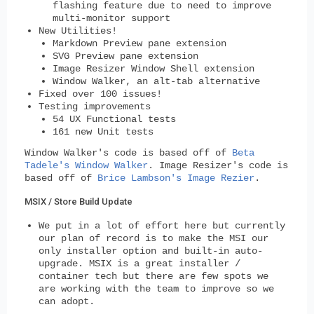
flashing feature due to need to improve
multi-monitor support
New Utilities!
Markdown Preview pane extension
SVG Preview pane extension
Image Resizer Window Shell extension
Window Walker, an alt-tab alternative
Fixed over 100 issues!
Testing improvements
54 UX Functional tests
161 new Unit tests
Window Walker's code is based off of
Beta
Tadele's Window Walker
. Image Resizer's code is
based off of
Brice Lambson's Image Rezier
.
MSIX / Store Build Update
We put in a lot of effort here but currently
our plan of record is to make the MSI our
only installer option and built-in auto-
upgrade. MSIX is a great installer /
container tech but there are few spots we
are working with the team to improve so we
can adopt.