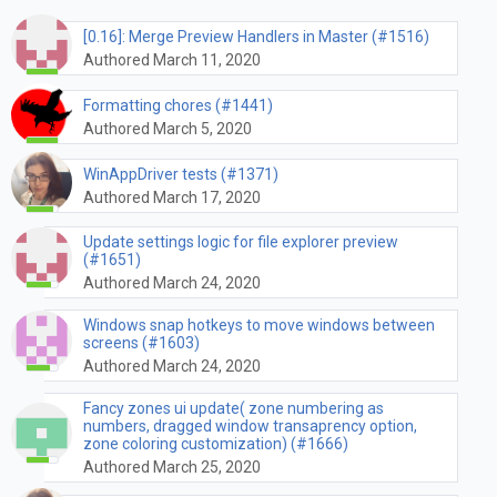
[0.16]: Merge Preview Handlers in Master (#1516)
Authored March 11, 2020
Formatting chores (#1441)
Authored March 5, 2020
WinAppDriver tests (#1371)
Authored March 17, 2020
Update settings logic for file explorer preview
(#1651)
Authored March 24, 2020
Windows snap hotkeys to move windows between
screens (#1603)
Authored March 24, 2020
Fancy zones ui update( zone numbering as
numbers, dragged window transaprency option,
zone coloring customization) (#1666)
Authored March 25, 2020