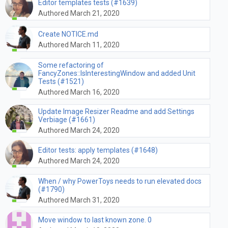
Editor templates tests (#1639)
Authored March 21, 2020
Create NOTICE.md
Authored March 11, 2020
Some refactoring of
FancyZones::IsInterestingWindow and added Unit
Tests (#1521)
Authored March 16, 2020
Update Image Resizer Readme and add Settings
Verbiage (#1661)
Authored March 24, 2020
Editor tests: apply templates (#1648)
Authored March 24, 2020
When / why PowerToys needs to run elevated docs
(#1790)
Authored March 31, 2020
Move window to last known zone. 0