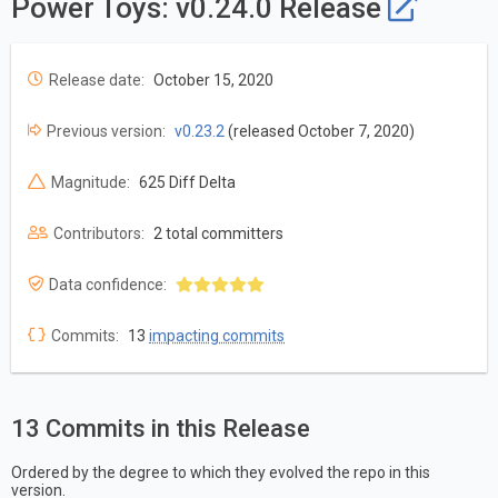
Power Toys: v0.24.0 Release
Release date:
October 15, 2020
Previous version:
v0.23.2
(released October 7, 2020)
Magnitude:
625 Diff Delta
Contributors:
2 total committers
Data confidence:
Commits:
13
impacting commits
13 Commits in this Release
Ordered by the degree to which they evolved the repo in this
version.