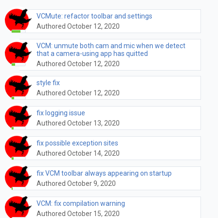
VCMute: refactor toolbar and settings
Authored October 12, 2020
VCM: unmute both cam and mic when we detect
that a camera-using app has quitted
Authored October 12, 2020
style fix
Authored October 12, 2020
fix logging issue
Authored October 13, 2020
fix possible exception sites
Authored October 14, 2020
fix VCM toolbar always appearing on startup
Authored October 9, 2020
VCM: fix compilation warning
Authored October 15, 2020