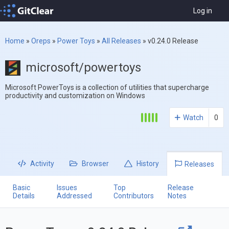
Log in
Home
»
Oreps
»
Power Toys
»
All Releases
»
v0.24.0 Release
microsoft/powertoys
Microsoft PowerToys is a collection of utilities that supercharge
productivity and customization on Windows
Watch
0
Activity
Browser
History
Releases
Basic
Issues
Top
Release
Details
Addressed
Contributors
Notes