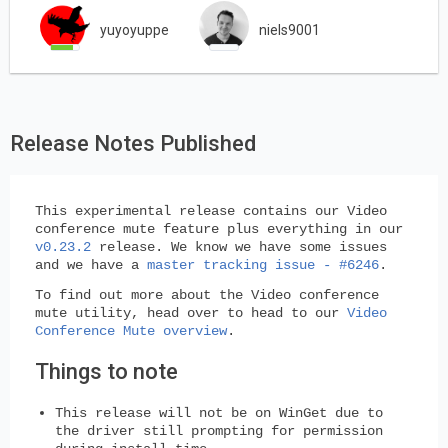
yuyoyuppe
niels9001
Release Notes Published
This experimental release contains our Video
conference mute feature plus everything in our
v0.23.2
release. We know we have some issues
and we have a
master tracking issue - #6246
.
To find out more about the Video conference
mute utility, head over to head to our
Video
Conference Mute overview
.
Things to note
This release
will not
be on WinGet due to
the driver still prompting for permission