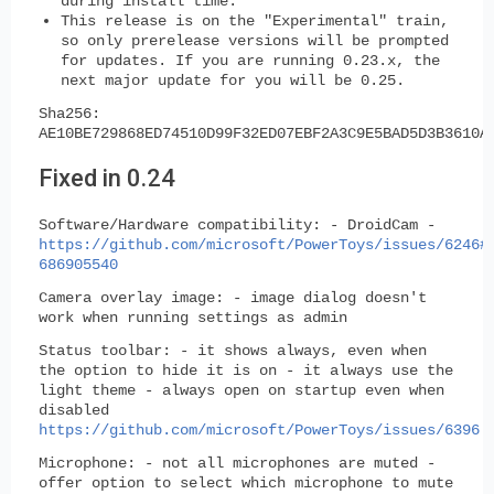
during install time.
This release is on the "Experimental" train,
so
only prerelease versions will be prompted
for updates.
If you are running 0.23.x, the
next major update for you will be 0.25.
Sha256:
AE10BE729868ED74510D99F32ED07EBF2A3C9E5BAD5D3B3610A
Fixed in 0.24
Software/Hardware compatibility:
- DroidCam -
https://github.com/microsoft/PowerToys/issues/6246#
686905540
Camera overlay image:
- image dialog doesn't
work when running settings as admin
Status toolbar:
- it shows always, even when
the option to hide it is on - it always use the
light theme - always open on startup even when
disabled
https://github.com/microsoft/PowerToys/issues/6396
Microphone:
- not all microphones are muted -
offer option to select which microphone to mute