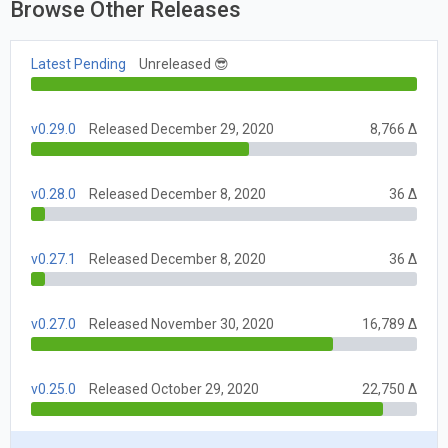
Browse Other Releases
Latest Pending
Unreleased 😎
v0.29.0
Released December 29, 2020
8,766 Δ
v0.28.0
Released December 8, 2020
36 Δ
v0.27.1
Released December 8, 2020
36 Δ
v0.27.0
Released November 30, 2020
16,789 Δ
v0.25.0
Released October 29, 2020
22,750 Δ