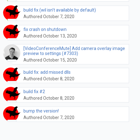
build fix (wil isn't available by default)
Authored October 7, 2020
fix crash on shutdown
Authored October 13, 2020
[VideoConferenceMute] Add camera overlay image
preview to settings (#7303)
Authored October 15, 2020
build fix: add missed dlls
Authored October 8, 2020
build fix #2
Authored October 8, 2020
bump the version!
Authored October 7, 2020