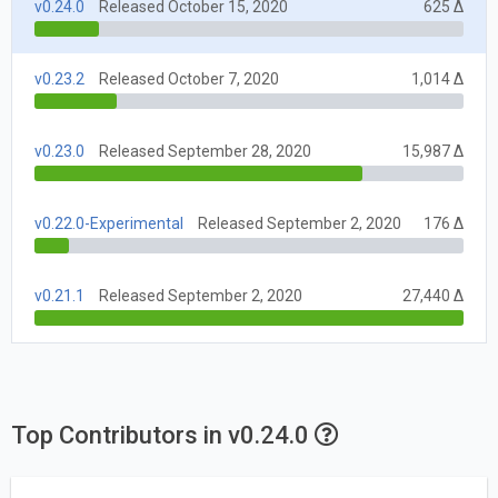
v0.24.0
Released October 15, 2020
625 Δ
v0.23.2
Released October 7, 2020
1,014 Δ
v0.23.0
Released September 28, 2020
15,987 Δ
v0.22.0-Experimental
Released September 2, 2020
176 Δ
v0.21.1
Released September 2, 2020
27,440 Δ
Top Contributors in v0.24.0