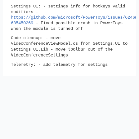
Settings UI:
- settings info for hotkeys valid
modifiers -
https://github.com/microsoft/PowerToys/issues/6246#
685450269
- Fixed possible crash in PowerToys
when the module is turned off
Code cleanup:
- move
VideoConferenceViewModel.cs from Settings.UI to
toolbar
Settings.UI.Lib - move
out of the
VideoConferenceSettings
Telemetry:
- add telemetry for settings