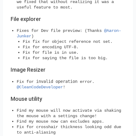
we fixed that without realizing it was a
useful feature to most.
File explorer
Fixes for Dev file preview: (Thanks
@Aaron-
Junker
)
Fix fix for object reference not set.
Fix for encoding UTF-8.
Fix for file is in use.
Fix for saying the file is too big.
Image Resizer
invalid operation
Fix for
error.
@CleanCodeDeveloper
!
Mouse utility
Find my mouse will now activate via shaking
the mouse with a settings change!
Find my mouse now can excludes apps.
Fix for crosshair thickness looking odd due
to anti-aliasing