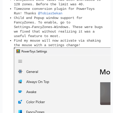
128 zones. Before the limit was 40.
Timezone conversion plugin for PowerToys
Run! Thanks
@TobiasSekan
Child and Popup window support for
FancyZones. To enable, go to
Settings→FancyZones→Windows. These were bugs
we fixed that without realizing it was a
useful feature to most.
Find my mouse will now activate via shaking
the mouse with a settings change!