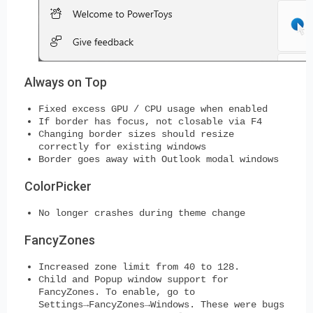
Always on Top
Fixed excess GPU / CPU usage when enabled
If border has focus, not closable via F4
Changing border sizes should resize
correctly for existing windows
Border goes away with Outlook modal windows
ColorPicker
No longer crashes during theme change
FancyZones
Increased zone limit from 40 to 128.
Child and Popup window support for
FancyZones. To enable, go to
Settings→FancyZones→Windows. These were bugs