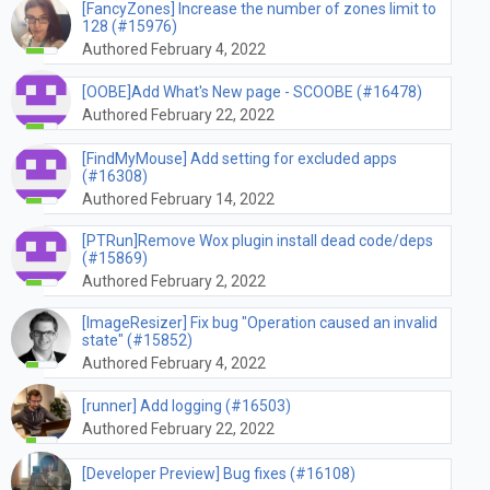
[FancyZones] Increase the number of zones limit to
128 (#15976)
Authored February 4, 2022
[OOBE]Add What's New page - SCOOBE (#16478)
Authored February 22, 2022
[FindMyMouse] Add setting for excluded apps
(#16308)
Authored February 14, 2022
[PTRun]Remove Wox plugin install dead code/deps
(#15869)
Authored February 2, 2022
[ImageResizer] Fix bug "Operation caused an invalid
state" (#15852)
Authored February 4, 2022
[runner] Add logging (#16503)
Authored February 22, 2022
[Developer Preview] Bug fixes (#16108)