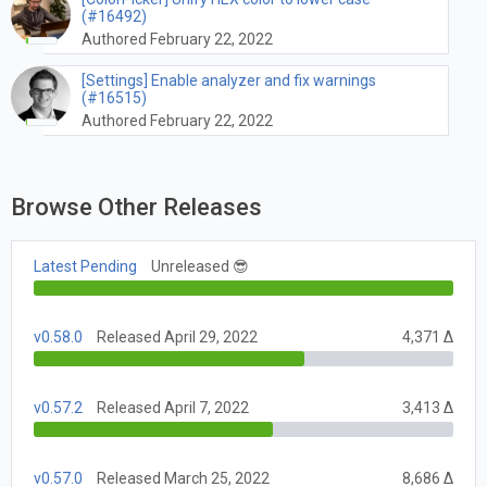
(#16492)
Authored February 22, 2022
[Settings] Enable analyzer and fix warnings
(#16515)
Authored February 22, 2022
Browse Other Releases
Latest Pending
Unreleased 😎
v0.58.0
Released April 29, 2022
4,371 Δ
v0.57.2
Released April 7, 2022
3,413 Δ
v0.57.0
Released March 25, 2022
8,686 Δ