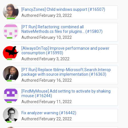
[FancyZones] Child windows support (#16507)
Authored February 23, 2022
[PT Run] Refactoring: combined all
NativeMethods.cs files for plugins… (#15807)
Authored February 10, 2022
[AlwaysOnTop] Improve performance and power
consumption (#15993)
Authored February 3, 2022
[PT Run] Replace tblimp-Microsoft.Search.Interop
package with source implementation (#16363)
Authored February 16, 2022
[FindMyMouse] Add setting to activate by shaking
mouse (#16244)
Authored February 11, 2022
Fix analyzer warning (#16442)
Authored February 22, 2022