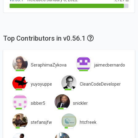
Top Contributors in v0.56.1
SeraphimaZykova
jaimecbernardo
yuyoyuppe
CleanCodeDeveloper
sibber5
snickler
stefansjfw
htcfreek