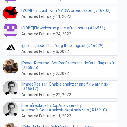
[VCM] Fix crash with NVIDIA broadcaster (#16202)
Authored February 11, 2022
[OOBE]Fix welcome page after install (#16561)
Authored February 24, 2022
ignore .gcode files for github linguist (#16029)
Authored February 3, 2022
[PowerRename] Set RegEx engine default flags to 0
(#15865)
Authored February 2, 2022
[ImageResizer] Enable analyzer and fix warnings
(#16512)
Authored February 22, 2022
[meta]replace FxCopAnalyzers by
Microsoft.CodeAnalysis.NetAnalyzers (#16210)
Authored February 11, 2022
[ColorPicker] Unify HEX color to lower case