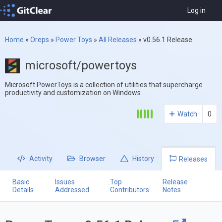
Log in
Home
»
Oreps
»
Power Toys
»
All Releases
»
v0.56.1 Release
microsoft/powertoys
Microsoft PowerToys is a collection of utilities that supercharge
productivity and customization on Windows
Watch
0
Activity
Browser
History
Releases
Basic
Issues
Top
Release
Details
Addressed
Contributors
Notes