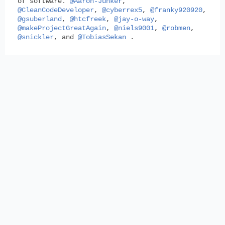
of software.
@Aaron-Junker
,
@CleanCodeDeveloper
,
@cyberrex5
,
@franky920920
,
@gsuberland
,
@htcfreek
,
@jay-o-way
,
@makeProjectGreatAgain
,
@niels9001
,
@robmen
,
@snickler
, and
@TobiasSekan
.