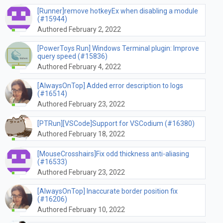
[Runner]remove hotkeyEx when disabling a module
(#15944)
Authored February 2, 2022
[PowerToys Run] Windows Terminal plugin: Improve
query speed (#15836)
Authored February 4, 2022
[AlwaysOnTop] Added error description to logs
(#16514)
Authored February 23, 2022
[PTRun][VSCode]Support for VSCodium (#16380)
Authored February 18, 2022
[MouseCrosshairs]Fix odd thickness anti-aliasing
(#16533)
Authored February 23, 2022
[AlwaysOnTop] Inaccurate border position fix
(#16206)
Authored February 10, 2022