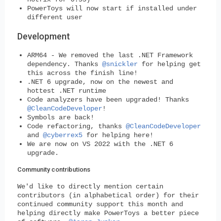
PowerToys will now start if installed under
different user
Development
ARM64 - We removed the last .NET Framework
dependency. Thanks
@snickler
for helping get
this across the finish line!
.NET 6 upgrade, now on the newest and
hottest .NET runtime
Code analyzers have been upgraded! Thanks
@CleanCodeDeveloper
!
Symbols are back!
Code refactoring, thanks
@CleanCodeDeveloper
and
@cyberrex5
for helping here!
We are now on VS 2022 with the .NET 6
upgrade.
Community contributions
We'd like to directly mention certain
contributors (in alphabetical order) for their
continued community support this month and
helping directly make PowerToys a better piece