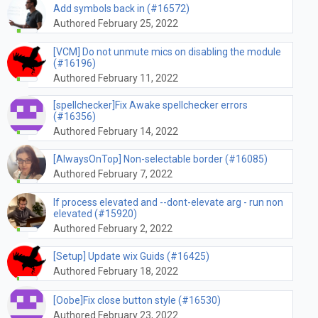
Add symbols back in (#16572)
Authored February 25, 2022
[VCM] Do not unmute mics on disabling the module
(#16196)
Authored February 11, 2022
[spellchecker]Fix Awake spellchecker errors
(#16356)
Authored February 14, 2022
[AlwaysOnTop] Non-selectable border (#16085)
Authored February 7, 2022
If process elevated and --dont-elevate arg - run non
elevated (#15920)
Authored February 2, 2022
[Setup] Update wix Guids (#16425)
Authored February 18, 2022
[Oobe]Fix close button style (#16530)
Authored February 23, 2022