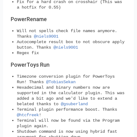
Fix for a hard crash on crosshair (This was
a hotfix for 0.55)
PowerRename
Will not spells check file names anymore.
Thanks
@niels9001
Autocomplete result box to not obscure apply
button. Thanks
@niels9001
Regex fix
PowerToys Run
Timezone conversion plugin for PowerToys
Run! Thanks
@TobiasSekan
Hexadecimal and binary numbers now are
supported in the calculator plugin. This was
added a bit ago and we'd like to extend a
belated thanks to
@gsuberland
Terminal plugin performance boost. Thanks
@htcfreek
!
Terminal will now be found via the Program
plugin again.
Shutdown command is now using hybrid fast
argument for shutting down