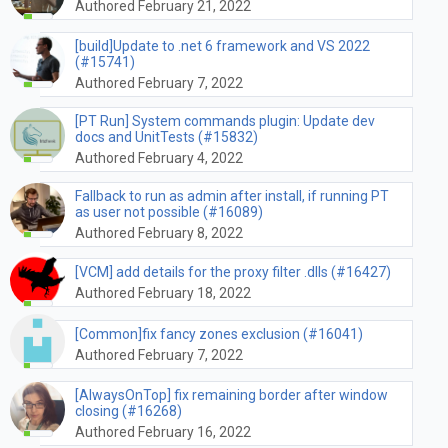
Authored February 21, 2022
[build]Update to .net 6 framework and VS 2022
(#15741)
Authored February 7, 2022
[PT Run] System commands plugin: Update dev
docs and UnitTests (#15832)
Authored February 4, 2022
Fallback to run as admin after install, if running PT
as user not possible (#16089)
Authored February 8, 2022
[VCM] add details for the proxy filter .dlls (#16427)
Authored February 18, 2022
[Common]fix fancy zones exclusion (#16041)
Authored February 7, 2022
[AlwaysOnTop] fix remaining border after window
closing (#16268)
Authored February 16, 2022