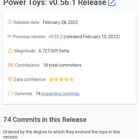
Power Toys: v0.56.1 Release
Release date:
February 28, 2022
Previous version:
v0.55.2
(released February 10, 2022)
Magnitude:
6,727 Diff Delta
Contributors:
18 total committers
Data confidence:
Commits:
74
impacting commits
74 Commits in this Release
Ordered by the degree to which they evolved the repo in this
version.