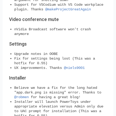
Support for VSCodium with VS Code workplace
plugin. Thanks
@makeProjectGreatAgain
Video conference mute
nVidia Broadcast software won't crash
anymore
Settings
Upgrade notes in OOBE
Fix for settings being lost (This was a
hotfix for 0.55)
UX improvements. Thanks
@niels9001
Installer
Believe we have a fix for the long hated
"app.dark.png is missing" error. Thanks to
@robmen
for having a great blog!
Installer will launch PowerToys under
appropriate elevation versus Admin only due
to UAC prompt for installation (This was a
hotfix for 0.55)