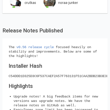
crutkas
noraa-junker
Release Notes Published
The
v0.56 release cycle
focused heavily on
stability and improvements. Below are some of
the highlights!
Installer Hash
C54DDD1D325D3C6F537CAEF2A57F763131F51CAA2BDB23B3E33
Highlights
Upgrade notes! A big feedback items for new
versions was upgrade notes. We have the
release notes on GitHub as well.
FancyZones zone limit has been increased to