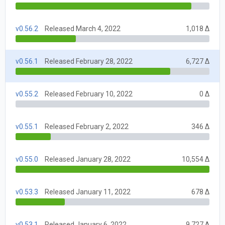
v0.56.2
Released March 4, 2022
1,018 Δ
v0.56.1
Released February 28, 2022
6,727 Δ
v0.55.2
Released February 10, 2022
0 Δ
v0.55.1
Released February 2, 2022
346 Δ
v0.55.0
Released January 28, 2022
10,554 Δ
v0.53.3
Released January 11, 2022
678 Δ
v0.53.1
Released January 6, 2022
9,727 Δ