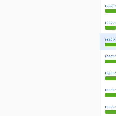
react-
react-
react-
react-
react-
react-
react-