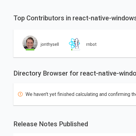
Top Contributors in react-native-windo
jonthysell
rnbot
Directory Browser for react-native-win
We haven't yet finished calculating and confirming th
Release Notes Published