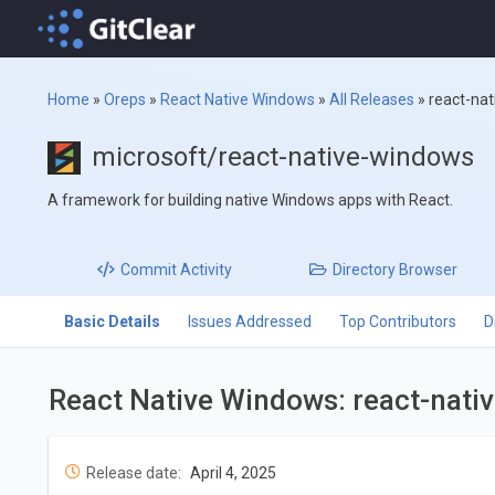
Home
»
Oreps
»
React Native Windows
»
All Releases
»
react-na
microsoft/react-native-windows
A framework for building native Windows apps with React.
Commit
Activity
Directory
Browser
Basic Details
Issues Addressed
Top Contributors
D
React Native Windows: react-nat
Release date:
April 4, 2025