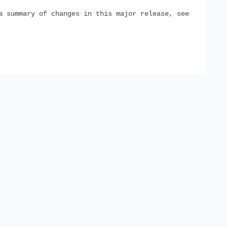
a summary of changes in this major release, see