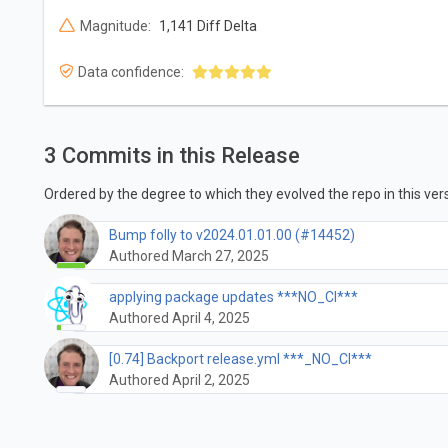
Magnitude:
1,141 Diff Delta
Data confidence:
3 Commits in this Release
Ordered by the degree to which they evolved the repo in this vers
Bump folly to v2024.01.01.00 (#14452)
Authored March 27, 2025
applying package updates ***NO_CI***
Authored April 4, 2025
[0.74] Backport release.yml ***_NO_CI***
Authored April 2, 2025