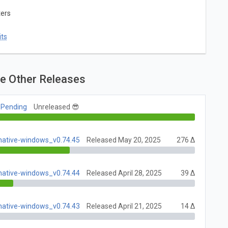
ters
ts
e Other Releases
 Pending
Unreleased 😎
native-windows_v0.74.45
Released May 20, 2025
276 Δ
native-windows_v0.74.44
Released April 28, 2025
39 Δ
native-windows_v0.74.43
Released April 21, 2025
14 Δ