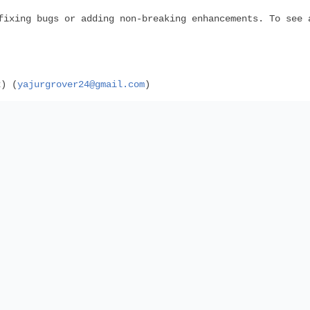
fixing bugs or adding non-breaking enhancements. To see 
2) (
yajurgrover24@gmail.com
)