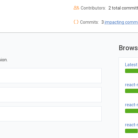
Contributors:
2 total commit
Commits:
3
impacting commi
Brows
ion.
Latest
react-
react-
react-