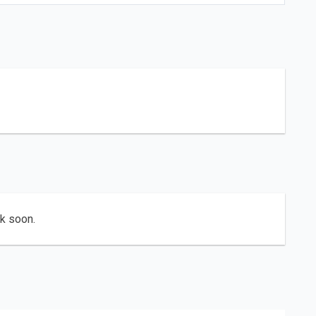
ck soon.