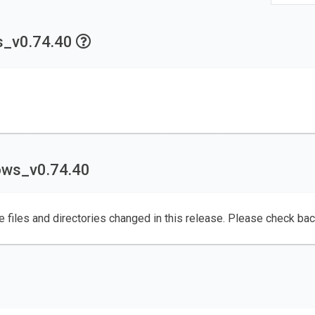
ws_v0.74.40
dows_v0.74.40
e files and directories changed in this release. Please check ba