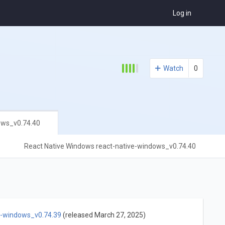
Log in
Watch
0
ows_v0.74.40
React Native Windows react-native-windows_v0.74.40
e-windows_v0.74.39
(released March 27, 2025)