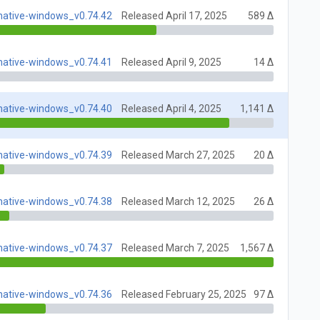
native-windows_v0.74.42
Released April 17, 2025
589 Δ
native-windows_v0.74.41
Released April 9, 2025
14 Δ
native-windows_v0.74.40
Released April 4, 2025
1,141 Δ
native-windows_v0.74.39
Released March 27, 2025
20 Δ
native-windows_v0.74.38
Released March 12, 2025
26 Δ
native-windows_v0.74.37
Released March 7, 2025
1,567 Δ
native-windows_v0.74.36
Released February 25, 2025
97 Δ