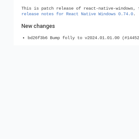
This is patch release of react-native-windows, 
release notes for React Native Windows 0.74.0
.
New changes
bd26f3b6 Bump folly to v2024.01.01.00 (#1445