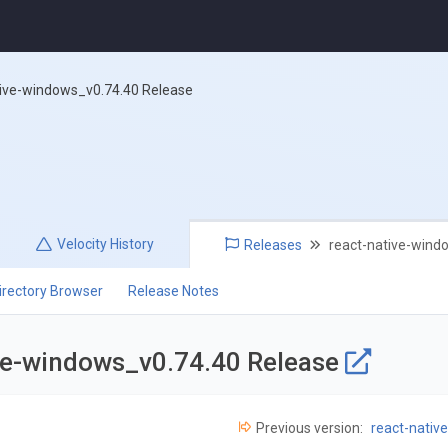
tive-windows_v0.74.40 Release
Velocity
History
Releases
react-native-wind
irectory Browser
Release Notes
ive-windows_v0.74.40 Release
Previous version:
react-nativ