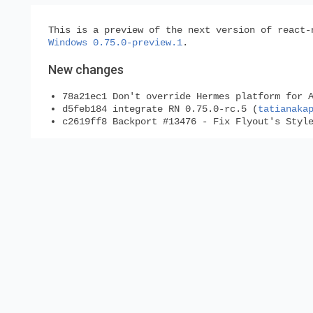
This is a preview of the next version of react-
Windows 0.75.0-preview.1
.
New changes
78a21ec1 Don't override Hermes platform for 
d5feb184 integrate RN 0.75.0-rc.5 (
tatianaka
c2619ff8 Backport #13476 - Fix Flyout's Styl