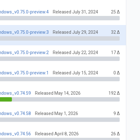
indows_v0.75.0-preview.4
Released July 31, 2024
25 Δ
indows_v0.75.0-preview.3
Released July 29, 2024
32 Δ
indows_v0.75.0-preview.2
Released July 22, 2024
17 Δ
indows_v0.75.0-preview.1
Released July 15, 2024
0 Δ
indows_v0.74.59
Released May 14, 2026
192 Δ
indows_v0.74.58
Released May 1, 2026
9 Δ
indows_v0.74.56
Released April 8, 2026
26 Δ