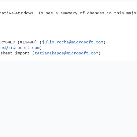
native-windows. To see a summary of changes in this maj
ARM64EC (#13490) (
julio.rocha@microsoft.com
)
pos@microsoft.com
)
esheet import (
tatianakapos@microsoft.com
)