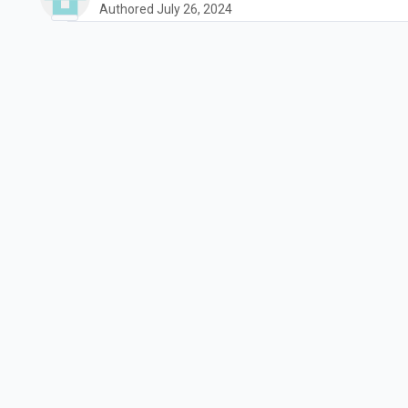
Authored July 26, 2024