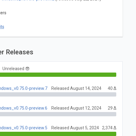
ters
ts
er Releases
Unreleased 😎
indows_v0.75.0-preview.7
Released August 14, 2024
40 Δ
indows_v0.75.0-preview.6
Released August 12, 2024
29 Δ
indows_v0.75.0-preview.5
Released August 5, 2024
2,374 Δ