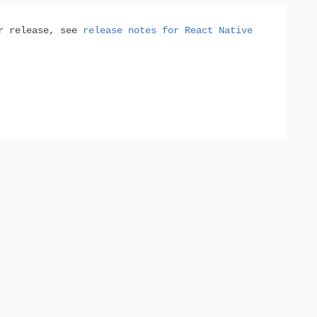
or release, see
release notes for React Native