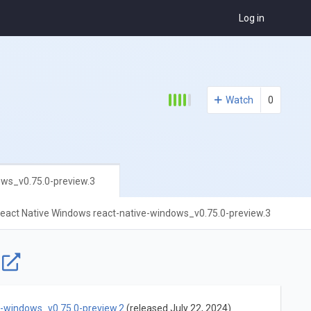
Log in
Watch
0
ows_v0.75.0-preview.3
eact Native Windows react-native-windows_v0.75.0-preview.3
e
e-windows_v0.75.0-preview.2
(released July 22, 2024)