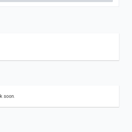
ck soon.