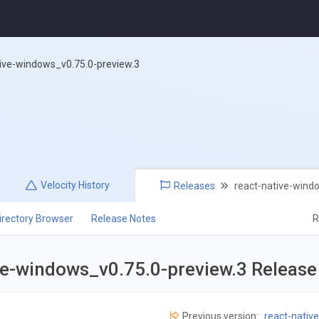
tive-windows_v0.75.0-preview.3
Velocity
History
Releases
react-native-wind
irectory Browser
Release Notes
R
ve-windows_v0.75.0-preview.3 Releas
Previous version:
react-nativ