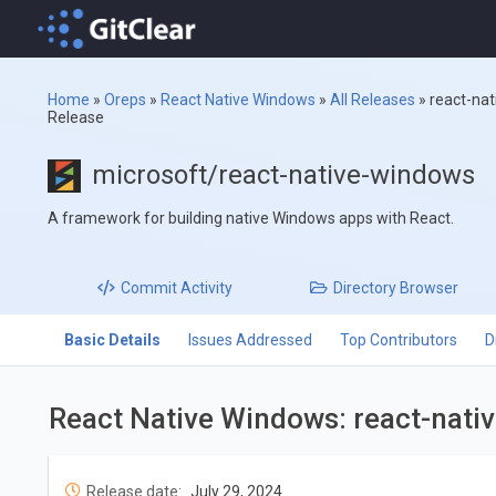
Home
»
Oreps
»
React Native Windows
»
All Releases
»
react-na
Release
microsoft/react-native-windows
A framework for building native Windows apps with React.
Commit
Activity
Directory
Browser
Basic Details
Issues Addressed
Top Contributors
D
React Native Windows: react-nati
Release date:
July 29, 2024