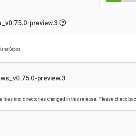
s_v0.75.0-preview.3
tianaKapos
ows_v0.75.0-preview.3
e files and directories changed in this release. Please check ba