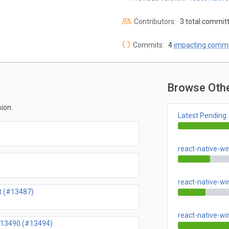
Contributors:
3 total commit
Commits:
4
impacting commi
Browse Oth
ion.
Latest Pending
react-native-w
react-native-w
rt (#13487)
react-native-w
 #13490 (#13494)