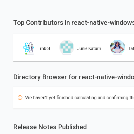
Top Contributors in react-native-window
rnbot
JunielKatarn
Ta
Directory Browser for react-native-wind
We haven't yet finished calculating and confirming th
Release Notes Published