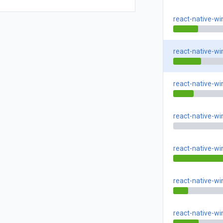
react-native-w
react-native-w
react-native-w
react-native-w
react-native-w
react-native-w
react-native-w