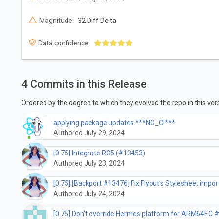
Magnitude:
32 Diff Delta
Data confidence:
4 Commits in this Release
Ordered by the degree to which they evolved the repo in this vers
applying package updates ***NO_CI***
Authored July 29, 2024
[0.75] Integrate RC5 (#13453)
Authored July 23, 2024
[0.75] [Backport #13476] Fix Flyout's Stylesheet impo
Authored July 24, 2024
[0.75] Don't override Hermes platform for ARM64EC