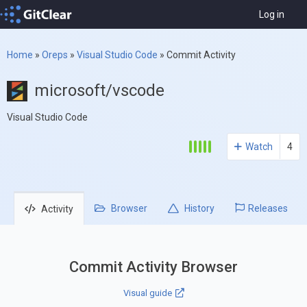
Log in
Home
»
Oreps
»
Visual Studio Code
»
Commit Activity
microsoft/vscode
Visual Studio Code
Watch
4
Browser
History
Releases
Activity
Commit Activity Browser
Visual guide