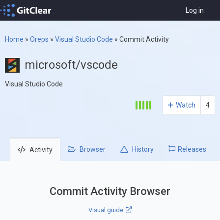
Log in
Home
»
Oreps
»
Visual Studio Code
»
Commit Activity
microsoft/vscode
Visual Studio Code
Watch
4
Browser
History
Releases
Activity
Commit Activity Browser
Visual guide