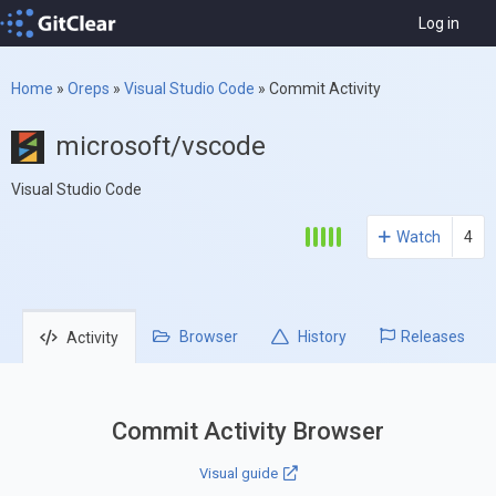
Log in
Home
»
Oreps
»
Visual Studio Code
»
Commit Activity
microsoft/vscode
Visual Studio Code
Watch
4
Browser
History
Releases
Activity
Commit Activity Browser
Visual guide