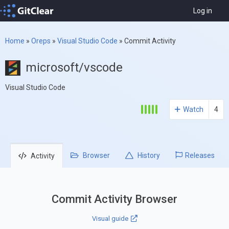
Log in
Home
»
Oreps
»
Visual Studio Code
»
Commit Activity
microsoft/vscode
Visual Studio Code
Watch
4
Browser
History
Releases
Activity
Commit Activity Browser
Visual guide