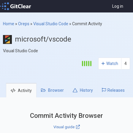
Log in
Home
»
Oreps
»
Visual Studio Code
»
Commit Activity
microsoft/vscode
Visual Studio Code
Watch
4
Browser
History
Releases
Activity
Commit Activity Browser
Visual guide