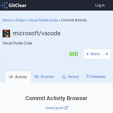
Log in
Home
»
Oreps
»
Visual Studio Code
»
Commit Activity
microsoft/vscode
Visual Studio Code
Watch
4
Browser
History
Releases
Activity
Commit Activity Browser
Visual guide