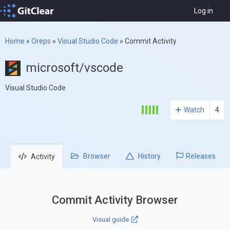
Log in
Home
»
Oreps
»
Visual Studio Code
»
Commit Activity
microsoft/vscode
Visual Studio Code
Watch
4
Browser
History
Releases
Activity
Commit Activity Browser
Visual guide