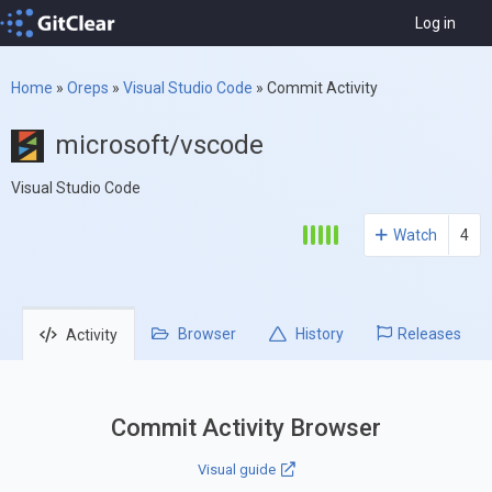
Log in
Home
»
Oreps
»
Visual Studio Code
»
Commit Activity
microsoft/vscode
Visual Studio Code
Watch
4
Browser
History
Releases
Activity
Commit Activity Browser
Visual guide