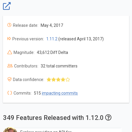
Release date:
May 4, 2017
Previous version:
1.11.2
(released April 13, 2017)
Magnitude:
43,612 Diff Delta
Contributors:
32 total committers
Data confidence:
Commits:
515
impacting commits
349 Features Released with 1.12.0