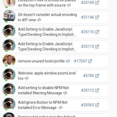
Exception Peek UI should be placed
#25104
on the top frame with source
Git doesn't consider actual encoding
#21146
in diff view
Add Setting to Enable JavaScript
#25116
TypeChecking Checking in Implicit
Projects
Add Setting to Enable JavaScript
#25113
TypeChecking Checking in Implicit
Projects By Default
remove unused tools/profile
#17247
Webview: apply window.zoomLevel
#5745
too
Add setting to disable NPM Not
#25112
installed Warning Message
Add Ignore Button to NPM Not
#25063
Installed Error Message