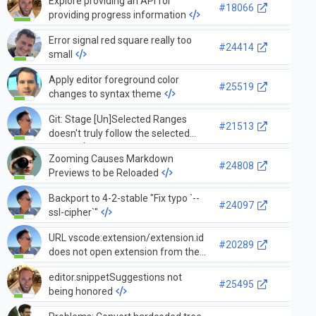
Explore providing an API for
#18066
providing progress information
Error signal red square really too
#24414
small
Apply editor foreground color
#25519
changes to syntax theme
Git: Stage [Un]Selected Ranges
#21513
doesn't truly follow the selected
range
Zooming Causes Markdown
#24808
Previews to be Reloaded
Backport to 4-2-stable "Fix typo `--
#24097
ssl-cipher`"
URL vscode:extension/extension.id
#20289
does not open extension from the
marketplace unless Code is already
editor.snippetSuggestions not
launched
#25495
being honored