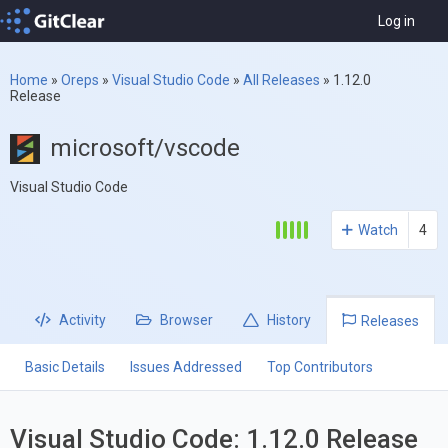
Log in
Home
»
Oreps
»
Visual Studio Code
»
All Releases
»
1.12.0
Release
microsoft/vscode
Visual Studio Code
Watch
4
Activity
Browser
History
Releases
Basic Details
Issues Addressed
Top Contributors
Visual Studio Code: 1.12.0 Release