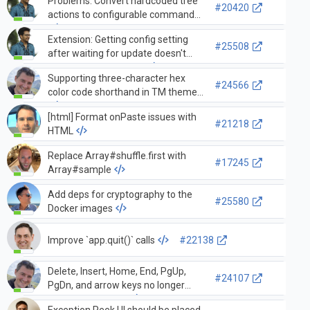
Problems: Convert hardcoded tree
#20420
actions to configurable commands
Extension: Getting config setting
#25508
after waiting for update doesn't
provide updated value
Supporting three-character hex
#24566
color code shorthand in TM themes
[html] Format onPaste issues with
#21218
HTML
Replace Array#shuffle.first with
#17245
Array#sample
Add deps for cryptography to the
#25580
Docker images
Improve `app.quit()` calls
#22138
Delete, Insert, Home, End, PgUp,
#24107
PgDn, and arrow keys no longer
work editor in 1.11