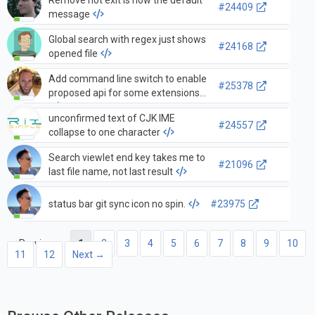
Remove hot exit is now the default
#24409
message
Global search with regex just shows
#24168
opened file
Add command line switch to enable
#25378
proposed api for some extensions
unconfirmed text of CJK IME
#24557
collapse to one character
Search viewlet end key takes me to
#21096
last file name, not last result
status bar git sync icon no spin.
#23975
← Previous
1
2
3
4
5
6
7
8
9
10
11
12
Next →