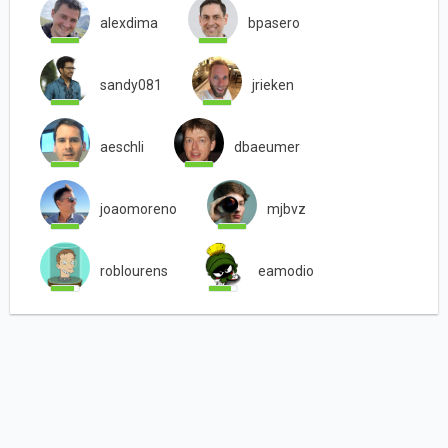
alexdima
bpasero
sandy081
jrieken
aeschli
dbaeumer
joaomoreno
mjbvz
roblourens
eamodio