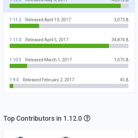
1.11.2
Released April 13, 2017
3,073 Δ
1.11.0
Released April 5, 2017
34,874 Δ
1.10.0
Released March 1, 2017
1,075 Δ
1.9.0
Released February 2, 2017
45 Δ
Top Contributors in 1.12.0