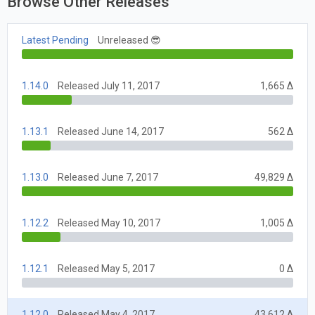
Browse Other Releases
Latest Pending
Unreleased 😎
1.14.0
Released July 11, 2017
1,665 Δ
1.13.1
Released June 14, 2017
562 Δ
1.13.0
Released June 7, 2017
49,829 Δ
1.12.2
Released May 10, 2017
1,005 Δ
1.12.1
Released May 5, 2017
0 Δ
1.12.0
Released May 4, 2017
43,612 Δ