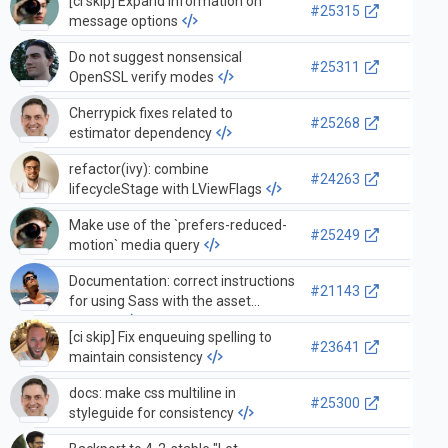
[ci skip] Expand information on
#25315
message options
Do not suggest nonsensical
#25311
OpenSSL verify modes
Cherrypick fixes related to
#25268
estimator dependency
refactor(ivy): combine
#24263
lifecycleStage with LViewFlags
Make use of the `prefers-reduced-
#25249
motion` media query
Documentation: correct instructions
#21143
for using Sass with the asset
pipeline
[ci skip] Fix enqueuing spelling to
#23641
maintain consistency
docs: make css multiline in
#25300
styleguide for consistency