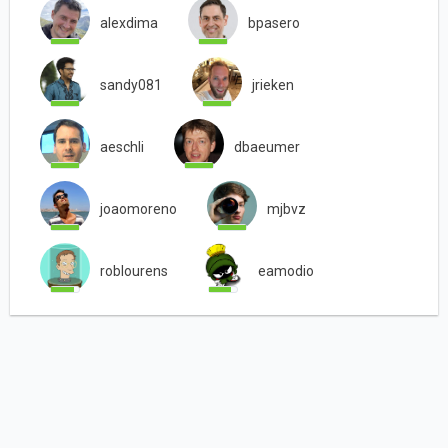
alexdima
bpasero
sandy081
jrieken
aeschli
dbaeumer
joaomoreno
mjbvz
roblourens
eamodio