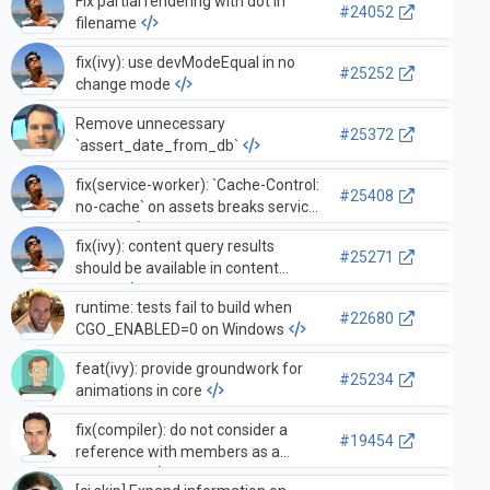
Fix partial rendering with dot in
#24052
filename
fix(ivy): use devModeEqual in no
#25252
change mode
Remove unnecessary
#25372
`assert_date_from_db`
fix(service-worker): `Cache-Control:
#25408
no-cache` on assets breaks service
worker
fix(ivy): content query results
#25271
should be available in content
hooks
runtime: tests fail to build when
#22680
CGO_ENABLED=0 on Windows
feat(ivy): provide groundwork for
#25234
animations in core
fix(compiler): do not consider a
#19454
reference with members as a
reference