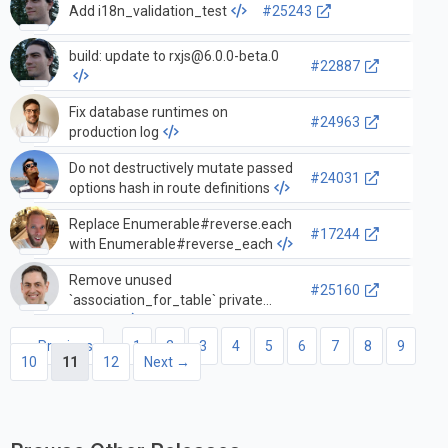
Add i18n_validation_test
#25243
build: update to
rxjs@6.0.0-beta.0
#22887
Fix database runtimes on
#24963
production log
Do not destructively mutate passed
#24031
options hash in route definitions
Replace Enumerable#reverse.each
#17244
with Enumerable#reverse_each
Remove unused
#25160
`association_for_table` private
method
← Previous
1
2
3
4
5
6
7
8
9
10
11
12
Next →