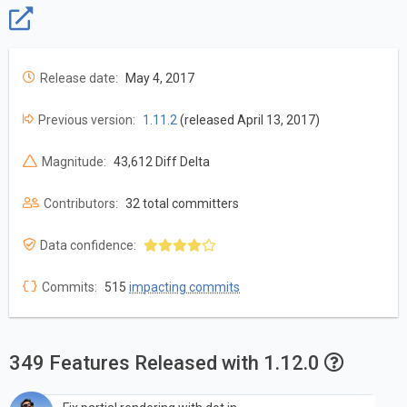
Release date:
May 4, 2017
Previous version:
1.11.2
(released April 13, 2017)
Magnitude:
43,612 Diff Delta
Contributors:
32 total committers
Data confidence:
Commits:
515
impacting commits
349 Features Released with 1.12.0