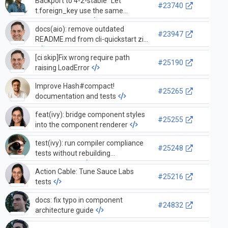
Backport to 4-2-stable "Let
#23740
t.foreign_key use the same
`to_table` twice"
docs(aio): remove outdated
#23947
README.md from cli-quickstart zip
[ci skip]Fix wrong require path
#25190
raising LoadError
Improve Hash#compact!
#25265
documentation and tests
feat(ivy): bridge component styles
#25255
into the component renderer
test(ivy): run compiler compliance
#25248
tests without rebuilding
core,common
Action Cable: Tune Sauce Labs
#25216
tests
docs: fix typo in component
#24832
architecture guide