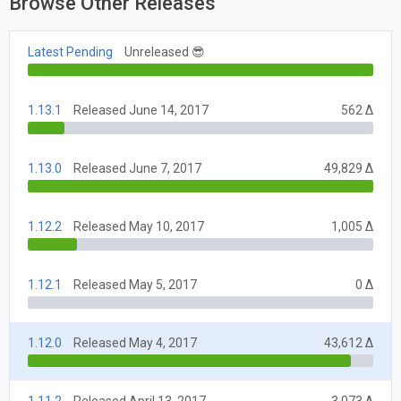
Browse Other Releases
Latest Pending
Unreleased 😎
1.13.1
Released June 14, 2017
562 Δ
1.13.0
Released June 7, 2017
49,829 Δ
1.12.2
Released May 10, 2017
1,005 Δ
1.12.1
Released May 5, 2017
0 Δ
1.12.0
Released May 4, 2017
43,612 Δ
1.11.2
Released April 13, 2017
3,073 Δ