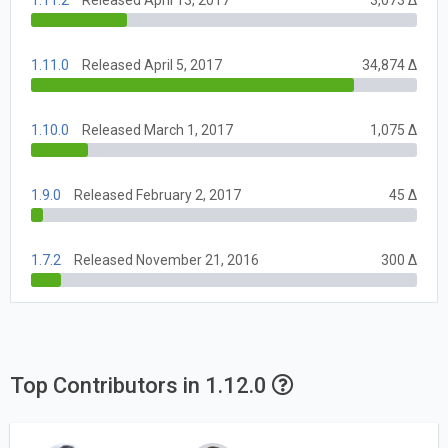
1.11.0
Released April 5, 2017
34,874 Δ
1.10.0
Released March 1, 2017
1,075 Δ
1.9.0
Released February 2, 2017
45 Δ
1.7.2
Released November 21, 2016
300 Δ
Top Contributors in 1.12.0