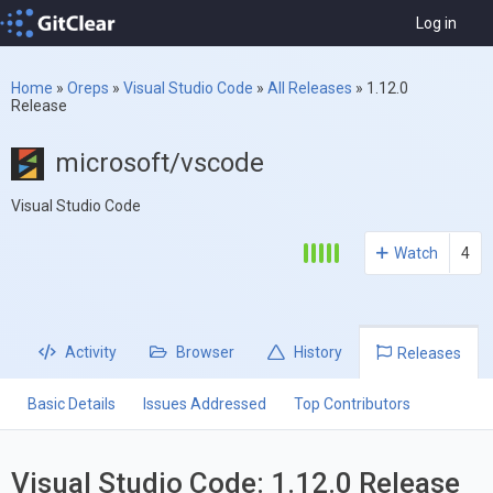
Log in
Home
»
Oreps
»
Visual Studio Code
»
All Releases
»
1.12.0
Release
microsoft/vscode
Visual Studio Code
Watch
4
Activity
Browser
History
Releases
Basic Details
Issues Addressed
Top Contributors
Visual Studio Code: 1.12.0 Release