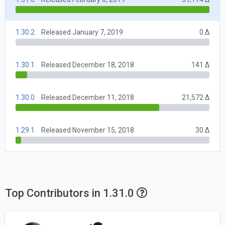
1.30.2
Released January 7, 2019
0 Δ
1.30.1
Released December 18, 2018
141 Δ
1.30.0
Released December 11, 2018
21,572 Δ
1.29.1
Released November 15, 2018
30 Δ
Top Contributors in 1.31.0