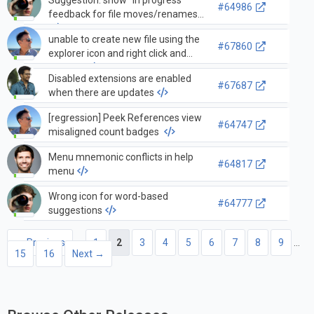
#64986
feedback for file moves/renames
unable to create new file using the
#67860
explorer icon and right click and
new file.
Disabled extensions are enabled
#67687
when there are updates
[regression] Peek References view
#64747
misaligned count badges
Menu mnemonic conflicts in help
#64817
menu
Wrong icon for word-based
#64777
suggestions
← Previous
1
2
3
4
5
6
7
8
9
…
15
16
Next →