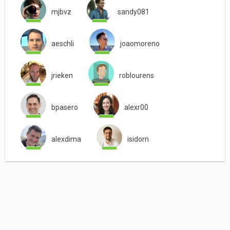
mjbvz
sandy081
aeschli
joaomoreno
jrieken
roblourens
bpasero
alexr00
alexdima
isidorn