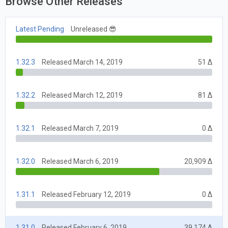
Browse Other Releases
Latest Pending
Unreleased 😎
1.32.3
Released March 14, 2019
51 Δ
1.32.2
Released March 12, 2019
81 Δ
1.32.1
Released March 7, 2019
0 Δ
1.32.0
Released March 6, 2019
20,909 Δ
1.31.1
Released February 12, 2019
0 Δ
1.31.0
Released February 6, 2019
39,174 Δ