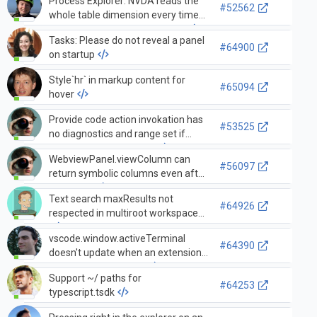
Process Explorer: NVDA reads the
#52562
whole table dimension every time
before reading each cell value.
Tasks: Please do not reveal a panel
#64900
on startup
Style`hr` in markup content for
#65094
hover
Provide code action invokation has
#53525
no diagnostics and range set if
context.only === source
WebviewPanel.viewColumn can
#56097
return symbolic columns even after
it is visible
Text search maxResults not
#64926
respected in multiroot workspaces
vscode.window.activeTerminal
#64390
doesn't update when an extension
opens a new terminal
Support ~/ paths for
#64253
typescript.tsdk