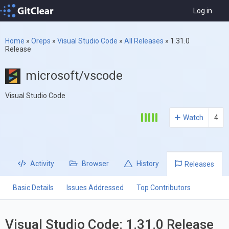
Log in
Home
»
Oreps
»
Visual Studio Code
»
All Releases
»
1.31.0
Release
microsoft/vscode
Visual Studio Code
Watch
4
Activity
Browser
History
Releases
Basic Details
Issues Addressed
Top Contributors
Visual Studio Code: 1.31.0 Release