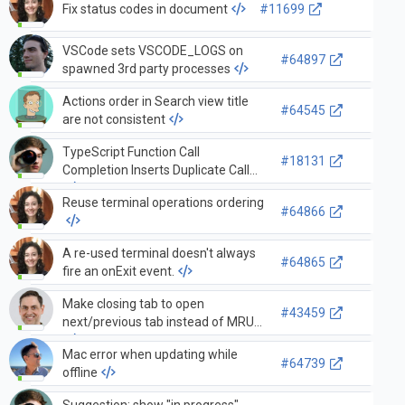
Fix status codes in document
#11699
VSCode sets VSCODE_LOGS on
#64897
spawned 3rd party processes
Actions order in Search view title
#64545
are not consistent
TypeScript Function Call
#18131
Completion Inserts Duplicate Call
Reuse terminal operations ordering
#64866
A re-used terminal doesn't always
#64865
fire an onExit event.
Make closing tab to open
#43459
next/previous tab instead of MRU
Mac error when updating while
#64739
offline
Suggestion: show "in progress"