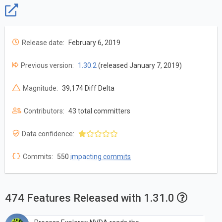
Release date:
February 6, 2019
Previous version:
1.30.2
(released January 7, 2019)
Magnitude:
39,174 Diff Delta
Contributors:
43 total committers
Data confidence:
Commits:
550
impacting commits
474 Features Released with 1.31.0