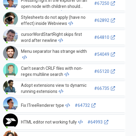
Pressing right in the explorer on an
#67250
open node with children should
focus the first child
Stylesheets do not apply (have no
#62892
effect) inside Webviews
cursorWordStartRight skips first
#64810
word after newline
Menu separator has strange width
#54049
Can't search CRLF files with non-
#65120
regex multiline search
Adopt extensions view to dynamic
#66735
running extensions
Fix ITreeRenderer type
#64732
HTML editor not working fully
#64993